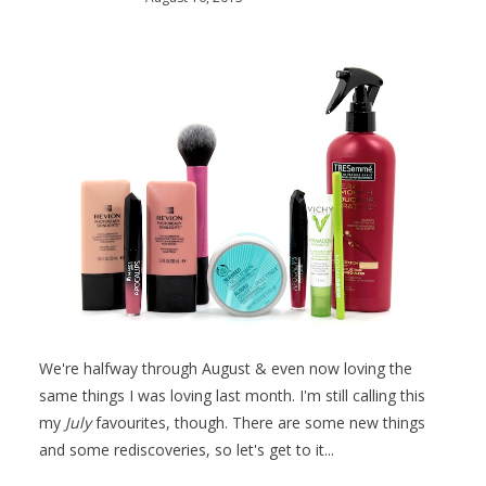
We're halfway through August & even now loving the
same things I was loving last month. I'm still calling this
my
July
favourites, though. There are some new things
and some rediscoveries, so let's get to it...