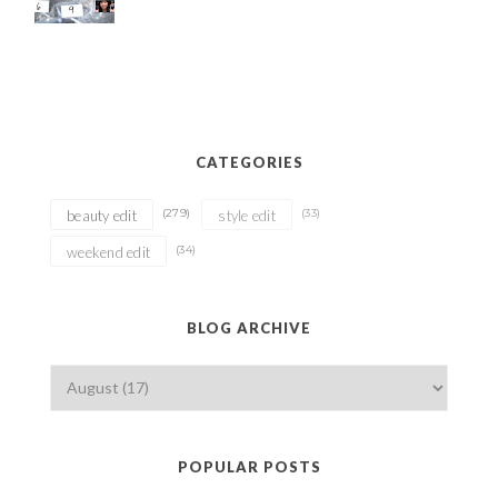
CATEGORIES
(279)
(33)
beauty edit
style edit
(34)
weekend edit
BLOG ARCHIVE
POPULAR POSTS