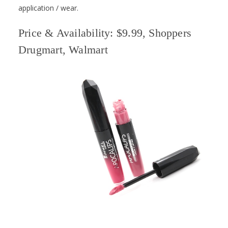
application / wear.
Price & Availability: $9.99, Shoppers
Drugmart, Walmart