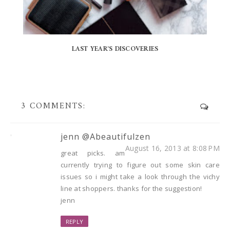
LAST YEAR'S DISCOVERIES
3 COMMENTS:
jenn @Abeautifulzen
August 16, 2013 at 8:08 PM
great picks. am
currently trying to figure out some skin care
issues so i might take a look through the vichy
line at shoppers. thanks for the suggestion!
jenn
REPLY