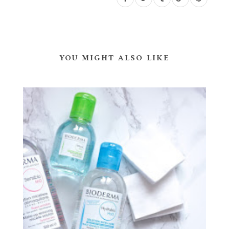
YOU MIGHT ALSO LIKE