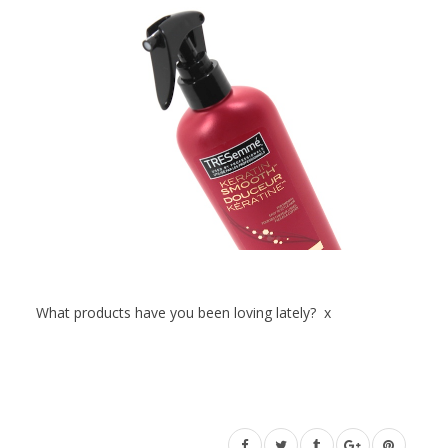
What products have you been loving lately? x