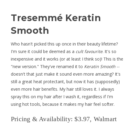
Tresemmé Keratin
Smooth
Who hasn't picked this up once in their beauty lifetime?
I'm sure it could be deemed as a
cult favourite
. It's so
inexpensive and it works (or at least I think so)! This is the
"new version." They've renamed it to
Keratin Smooth
--
doesn't that just make it sound even more amazing? It's
still a great heat protectant, but now it has (supposedly)
even more hair benefits. My hair still loves it. I always
spray this on my hair after I wash it, regardless if I'm
using hot tools, because it makes my hair feel softer.
Pricing & Availability: $3.97, Walmart