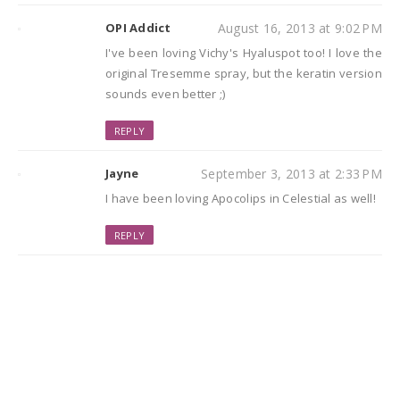
OPI Addict
August 16, 2013 at 9:02 PM
I've been loving Vichy's Hyaluspot too! I love the
original Tresemme spray, but the keratin version
sounds even better ;)
REPLY
Jayne
September 3, 2013 at 2:33 PM
I have been loving Apocolips in Celestial as well!
REPLY