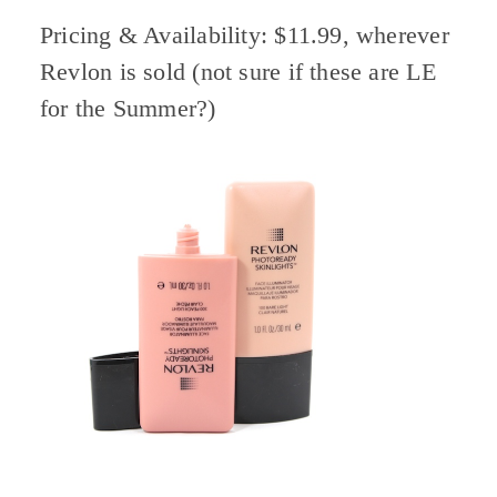
Pricing & Availability: $11.99, wherever
Revlon is sold (not sure if these are LE
for the Summer?)