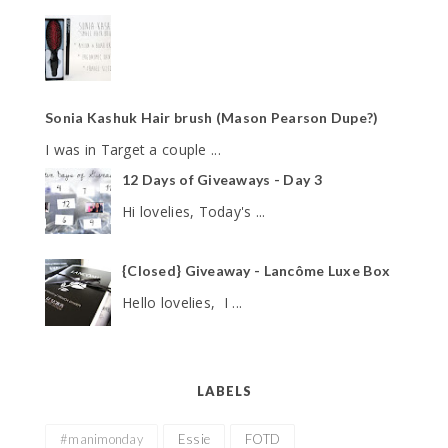
Sonia Kashuk Hair brush (Mason Pearson Dupe?)
I was in Target a couple ...
12 Days of Giveaways - Day 3
Hi lovelies, Today's ...
{Closed} Giveaway - Lancôme Luxe Box
Hello lovelies, I ...
LABELS
#manimonday
Essie
FOTD