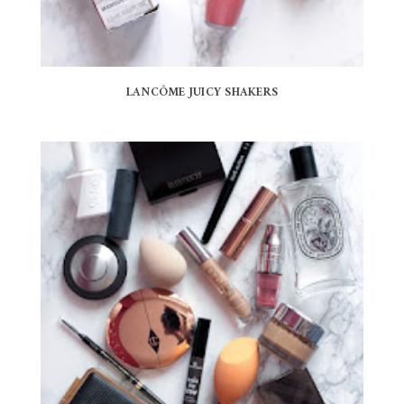
LANCÔME JUICY SHAKERS