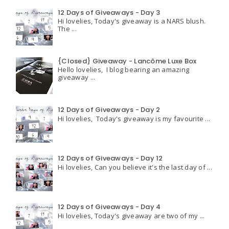
12 Days of Giveaways - Day 3
Hi lovelies, Today's giveaway is a NARS blush.
The ...
{Closed} Giveaway - Lancôme Luxe Box
Hello lovelies, I blog bearing an amazing
giveaway ...
12 Days of Giveaways - Day 2
Hi lovelies, Today's giveaway is my favourite ...
12 Days of Giveaways - Day 12
Hi lovelies, Can you believe it's the last day of ...
12 Days of Giveaways - Day 4
Hi lovelies, Today's giveaway are two of my ...