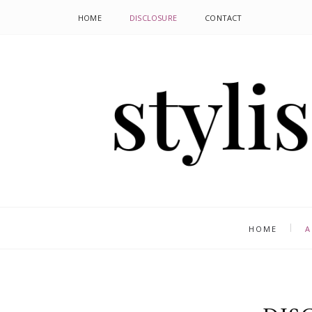
HOME
DISCLOSURE
CONTACT
HOME
A