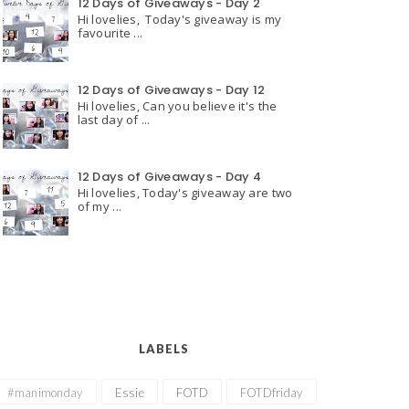
12 Days of Giveaways - Day 2
Hi lovelies, Today's giveaway is my
favourite ...
12 Days of Giveaways - Day 12
Hi lovelies, Can you believe it's the
last day of ...
12 Days of Giveaways - Day 4
Hi lovelies, Today's giveaway are two
of my ...
LABELS
#manimonday
Essie
FOTD
FOTDfriday