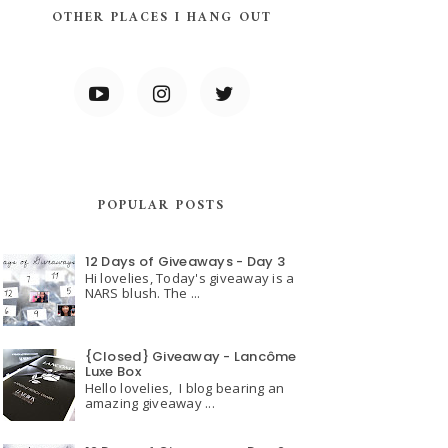
OTHER PLACES I HANG OUT
POPULAR POSTS
12 Days of Giveaways - Day 3
Hi lovelies, Today's giveaway is a
NARS blush. The ...
{Closed} Giveaway - Lancôme
Luxe Box
Hello lovelies, I blog bearing an
amazing giveaway ...