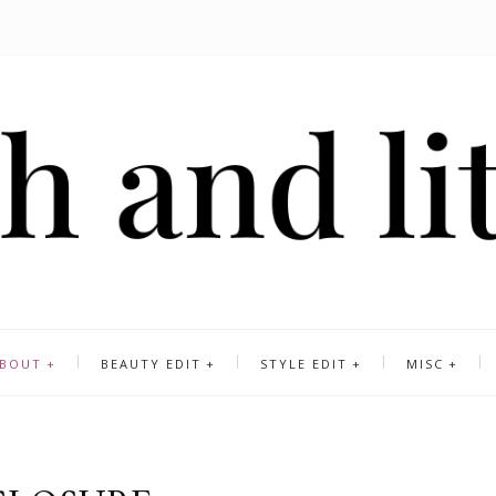
BOUT
BEAUTY EDIT
STYLE EDIT
MISC