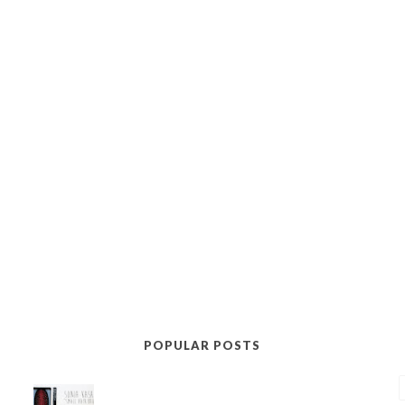
POPULAR POSTS