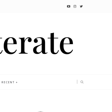
RECENT