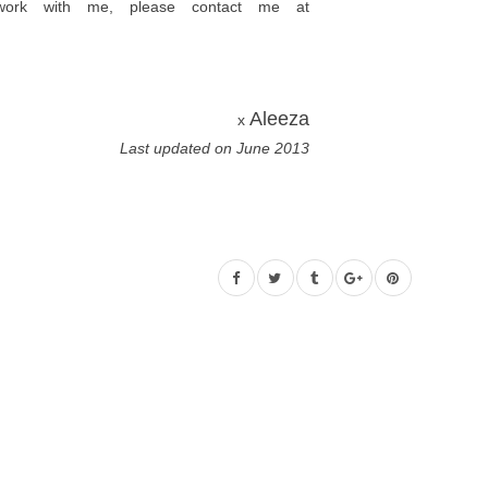
 work with me, please contact me at
Aleeza
x
Last updated on June 2013