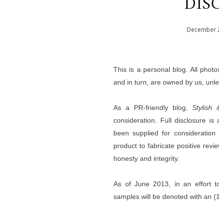
DIS
December
This is a personal blog. All phot
and in turn, are owned by us, unl
As a PR-friendly blog,
Stylish 
consideration. Full disclosure i
been supplied for consideratio
product to fabricate positive revi
honesty and integrity.
A
s of June 2013, i
n an effort t
samples will be denoted with an (1)