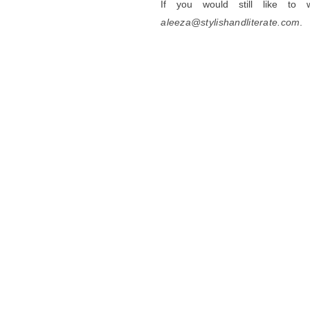
If you would still like to
aleeza@stylishandliterate.com
.