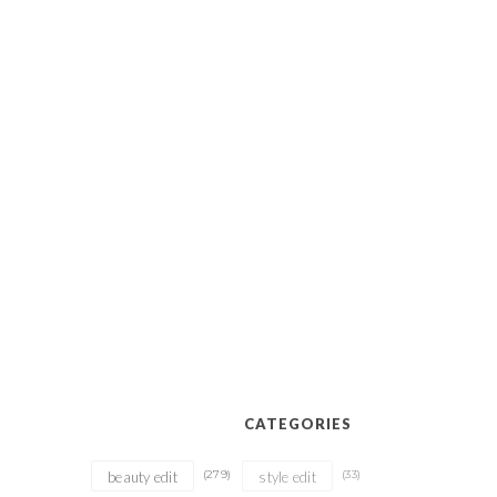
CATEGORIES
(279)
(33)
beauty edit
style edit