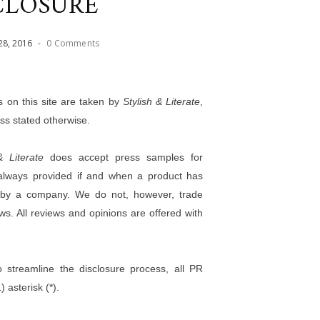
CLOSURE
28
,
2016
-
0 Comments
os on this site are taken by
Stylish & Literate
,
ess stated otherwise.
& Literate
does accept press samples for
s always provided if and when a product has
n by a company. We do not, however, trade
ews. All reviews and opinions are offered with
o streamline the disclosure process, all PR
 asterisk (*).