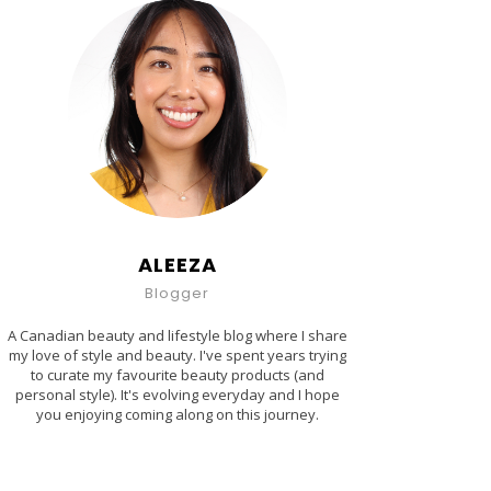
ALEEZA
Blogger
A Canadian beauty and lifestyle blog where I share
my love of style and beauty. I've spent years trying
to curate my favourite beauty products (and
personal style). It's evolving everyday and I hope
you enjoying coming along on this journey.