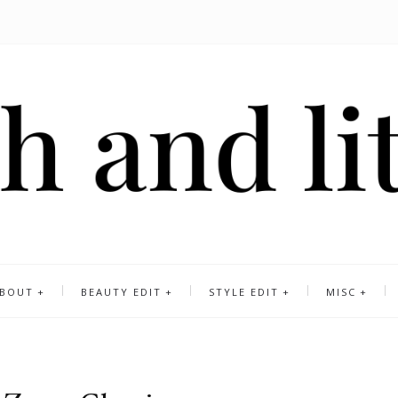
BOUT
BEAUTY EDIT
STYLE EDIT
MISC