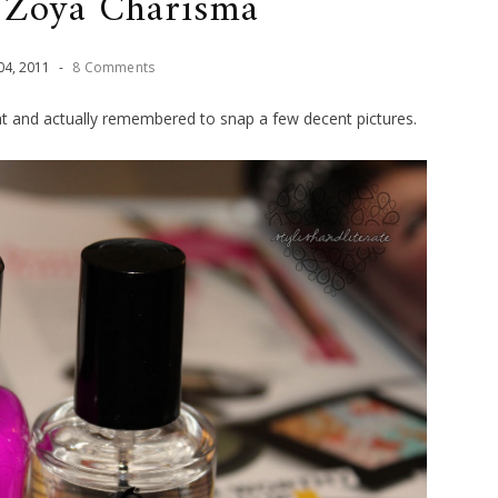
Zoya Charisma
04
,
2011
-
8 Comments
ght and actually remembered to snap a few decent pictures.