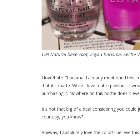
OPI Natural base coat, Zoya Charisma, Seche Vi
I love/hate Charisma. I already mentioned this in 
that it's matte. While I love matte polishes, I 
purchasing it. Nowhere on this bottle does it even
It's not that big of a deal considering you could j
courtesy, you know?
Anyway, I absolutely love the color! I believe th