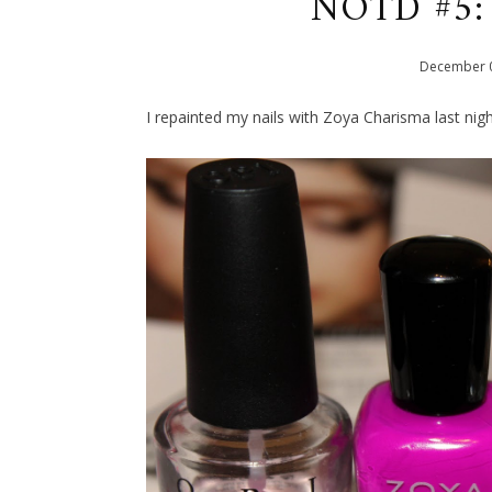
NOTD #5: 
December
I repainted my nails with Zoya Charisma last ni