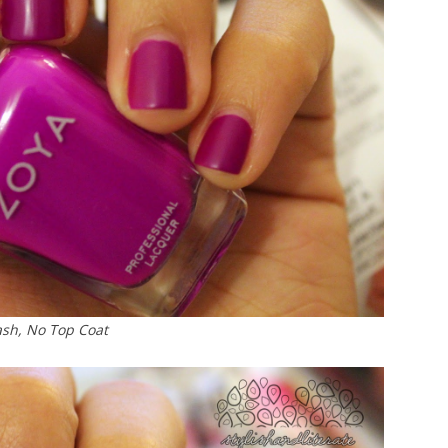
ash, No Top Coat