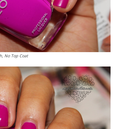
h, No Top Coat