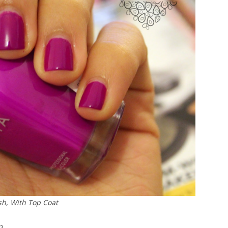
sh, With Top Coat
?