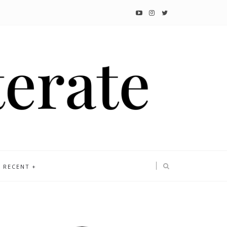
RECENT