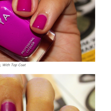
, With Top Coat