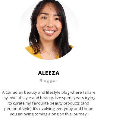
ALEEZA
Blogger
A Canadian beauty and lifestyle blog where I share
my love of style and beauty. I've spent years trying
to curate my favourite beauty products (and
personal style). It's evolving everyday and I hope
you enjoying coming along on this journey.