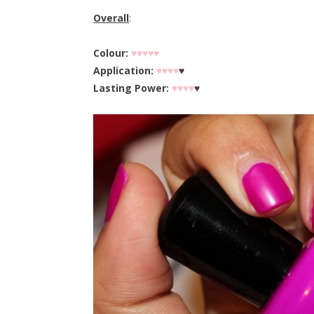
Overall
:
Colour:
♥♥♥♥♥
Application:
♥♥♥♥
♥
Lasting Power:
♥♥♥♥
♥