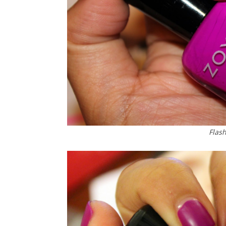
Flash