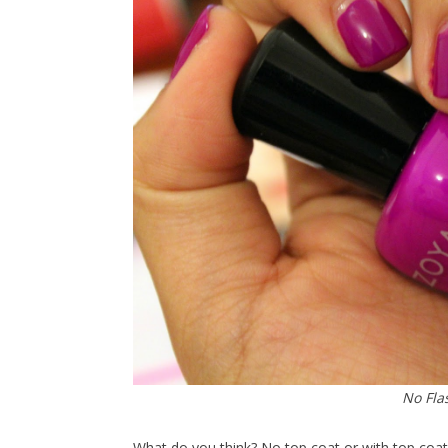
No Fla
What do you think? No top coat or with top coat