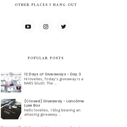
OTHER PLACES I HANG OUT
POPULAR POSTS
12 Days of Giveaways - Day 3
Hi lovelies, Today's giveaway is a
NARS blush. The ...
{Closed} Giveaway - Lancôme
Luxe Box
Hello lovelies, I blog bearing an
amazing giveaway ...