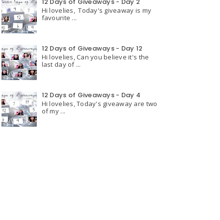
12 Days of Giveaways - Day 2
Hi lovelies, Today's giveaway is my
favourite ...
12 Days of Giveaways - Day 12
Hi lovelies, Can you believe it's the
last day of ...
12 Days of Giveaways - Day 4
Hi lovelies, Today's giveaway are two
of my ...