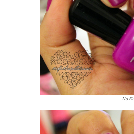
No Fl