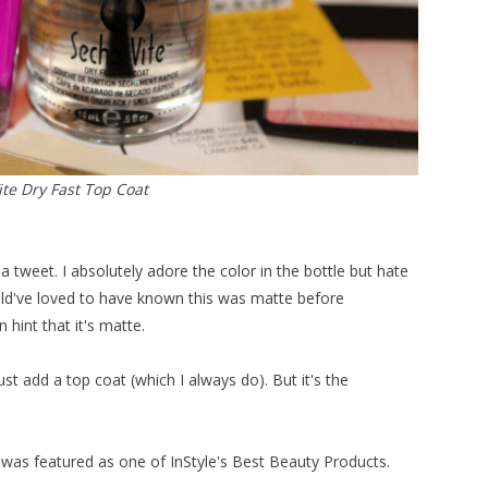
te Dry Fast Top Coat
a tweet. I absolutely adore the color in the bottle but hate
would've loved to have known this was matte before
 hint that it's matte.
ust add a top coat (which I always do). But it's the
is was featured as one of InStyle's Best Beauty Products.