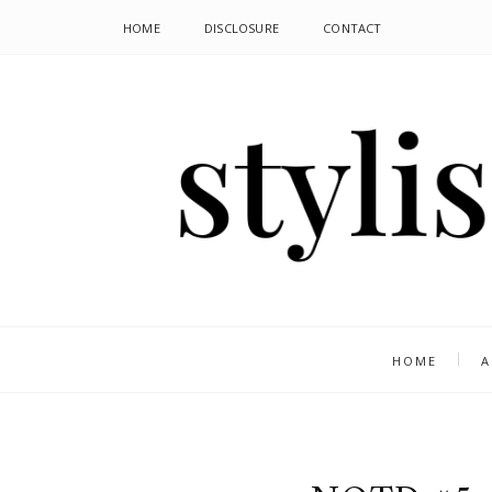
HOME
DISCLOSURE
CONTACT
HOME
A