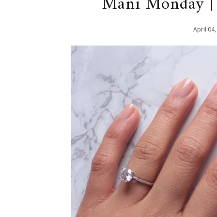
Mani Monday | 
April
04