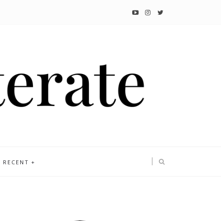
RECENT