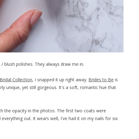
el / blush polishes. They always draw me in.
Bridal Collection
, I snapped it up right away.
Brides to Be
is
rly unique, yet still gorgeous. It's a soft, romantic hue that
ach the opacity in the photos. The first two coats were
verything out. It wears well, I've had it on my nails for six