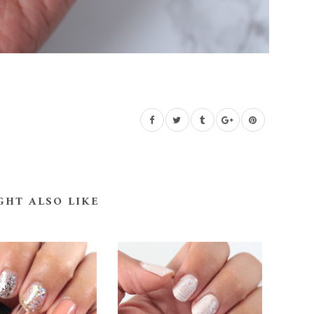
GHT ALSO LIKE