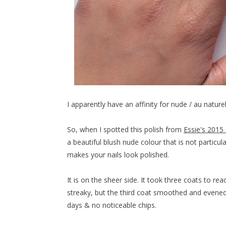
I apparently have an affinity for nude / au natur
So, when I spotted this polish from
Essie's 2015 
a beautiful blush nude colour that is not particula
makes your nails look polished.
It is on the sheer side. It took three coats to re
streaky, but the third coat smoothed and evened e
days & no noticeable chips.