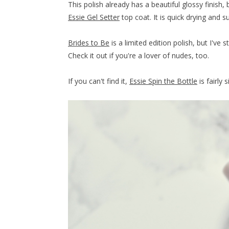
This polish already has a beautiful glossy finish
Essie Gel Setter
top coat. It is quick drying and s
Brides to Be
is a limited edition polish, but I've s
Check it out if you're a lover of nudes, too.
If you can't find it,
Essie Spin the Bottle
is fairly