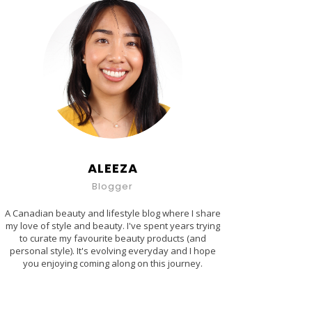
ALEEZA
Blogger
A Canadian beauty and lifestyle blog where I share
my love of style and beauty. I've spent years trying
to curate my favourite beauty products (and
personal style). It's evolving everyday and I hope
you enjoying coming along on this journey.