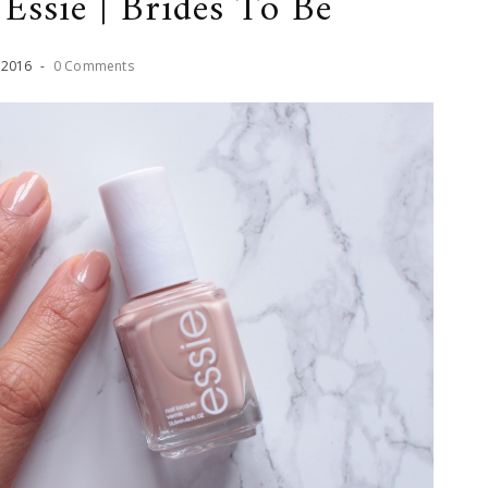
Essie | Brides To Be
,
2016
-
0 Comments