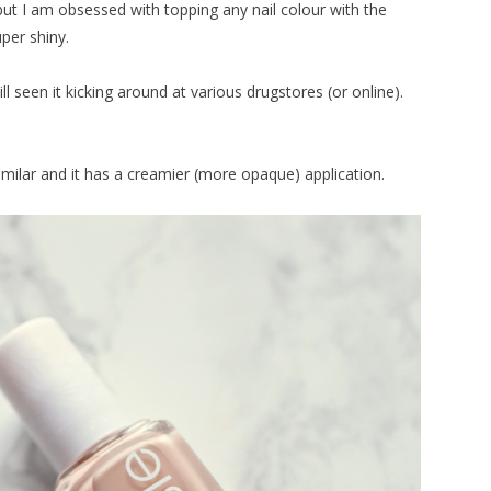
, but I am obsessed with topping any nail colour with the
uper shiny.
till seen it kicking around at various drugstores (or online).
 similar and it has a creamier (more opaque) application.