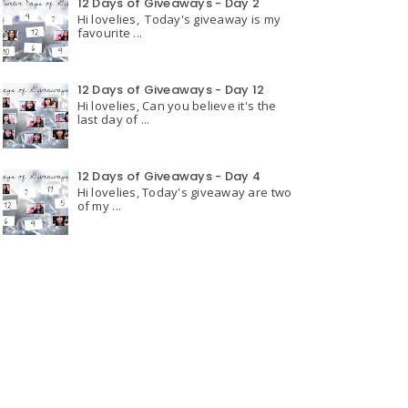
12 Days of Giveaways - Day 2
Hi lovelies, Today's giveaway is my
favourite ...
12 Days of Giveaways - Day 12
Hi lovelies, Can you believe it's the
last day of ...
12 Days of Giveaways - Day 4
Hi lovelies, Today's giveaway are two
of my ...