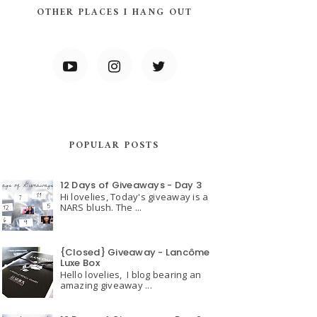
OTHER PLACES I HANG OUT
POPULAR POSTS
12 Days of Giveaways - Day 3
Hi lovelies, Today's giveaway is a
NARS blush. The ...
{Closed} Giveaway - Lancôme
Luxe Box
Hello lovelies, I blog bearing an
amazing giveaway ...