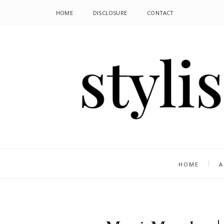
HOME
DISCLOSURE
CONTACT
HOME
A