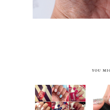
YOU MI