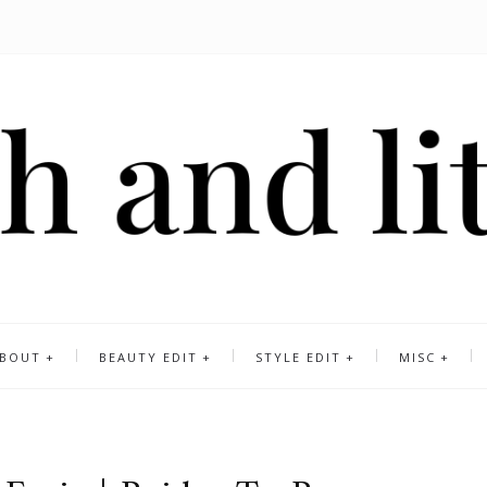
BOUT
BEAUTY EDIT
STYLE EDIT
MISC