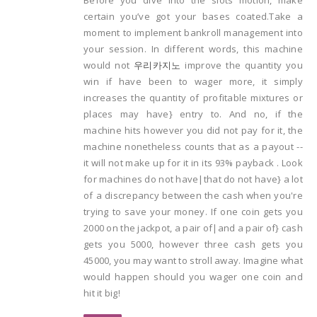
certain you’ve got your bases coated.Take a
moment to implement bankroll management into
your session. In different words, this machine
would not
우리카지노
improve the quantity you
win if have been to wager more, it simply
increases the quantity of profitable mixtures or
places may have} entry to. And no, if the
machine hits however you did not pay for it, the
machine nonetheless counts that as a payout --
it will not make up for it in its 93% payback . Look
for machines do not have|that do not have} a lot
of a discrepancy between the cash when you're
trying to save your money. If one coin gets you
2000 on the jackpot, a pair of|and a pair of} cash
gets you 5000, however three cash gets you
45000, you may want to stroll away. Imagine what
would happen should you wager one coin and
hit it big!