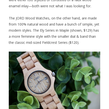
enamel inlay—both were not what I was looking for.
The JORD Wood Watches, on the other hand, are made
from 100% natural wood and have a bunch of simple, yet
modern styles. The Ely Series in Maple (shown, $129) has
a more feminine style with the smaller dial & band than
the classic mid-sized Fieldcrest Series ($120).