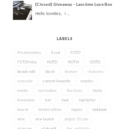
{Closed} Giveaway - Lancôme Luxe Box
Hello lovelies, I ...
LABELS
#manimonday
Essie
FOTD
FOTDfriday
NOTD
NOTW
OOTD
beauty edit
blush
bronzer
cleansers
concealer
current favourite
empties
events
eyeshadow
five faves
foodie
foundation
hair
haul
highlighter
how-to
limited edition
lippies
lookbook
misc
new launch
project 10 pan
skincare
style edit
tips and tricks