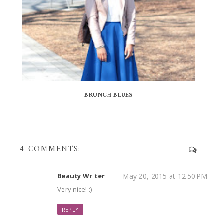
BRUNCH BLUES
4 COMMENTS:
Beauty Writer
May 20, 2015 at 12:50 PM
Very nice! :)
REPLY