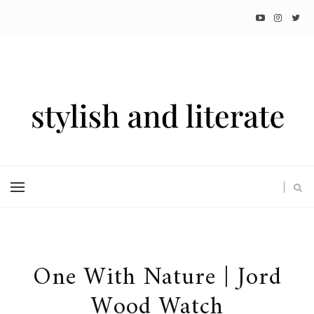
One With Nature | Jord
Wood Watch