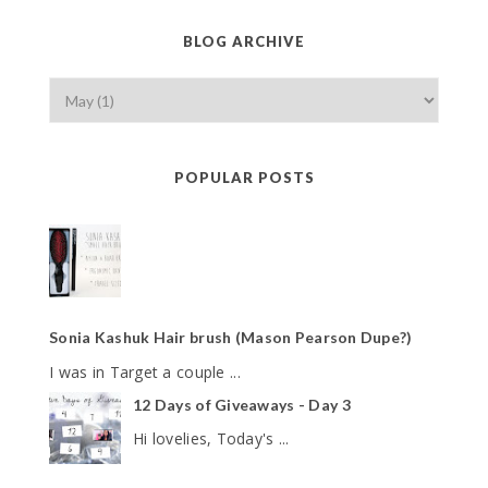
BLOG ARCHIVE
POPULAR POSTS
Sonia Kashuk Hair brush (Mason Pearson Dupe?)
I was in Target a couple ...
12 Days of Giveaways - Day 3
Hi lovelies, Today's ...