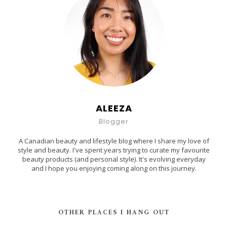
ALEEZA
Blogger
A Canadian beauty and lifestyle blog where I share my love of
style and beauty. I've spent years trying to curate my favourite
beauty products (and personal style). It's evolving everyday
and I hope you enjoying coming along on this journey.
OTHER PLACES I HANG OUT