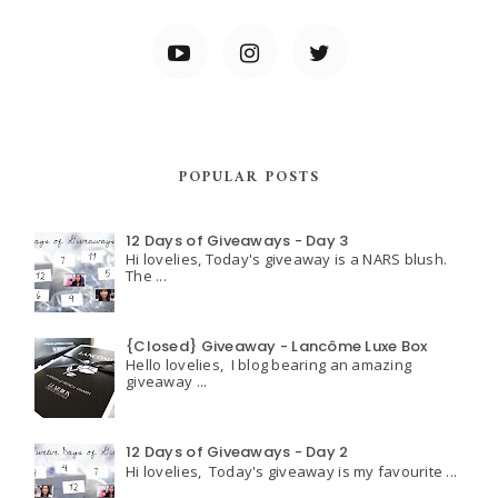
POPULAR POSTS
12 Days of Giveaways - Day 3
Hi lovelies, Today's giveaway is a NARS blush.
The ...
{Closed} Giveaway - Lancôme Luxe Box
Hello lovelies, I blog bearing an amazing
giveaway ...
12 Days of Giveaways - Day 2
Hi lovelies, Today's giveaway is my favourite ...