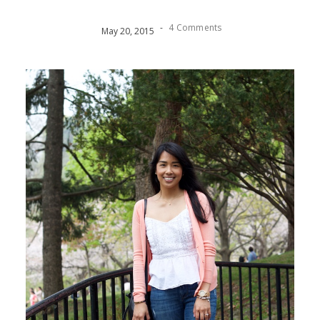
-
4 Comments
May
20
,
2015