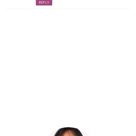
REPLY