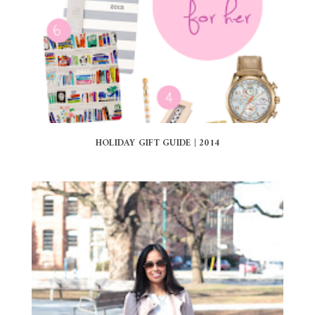
HOLIDAY GIFT GUIDE | 2014