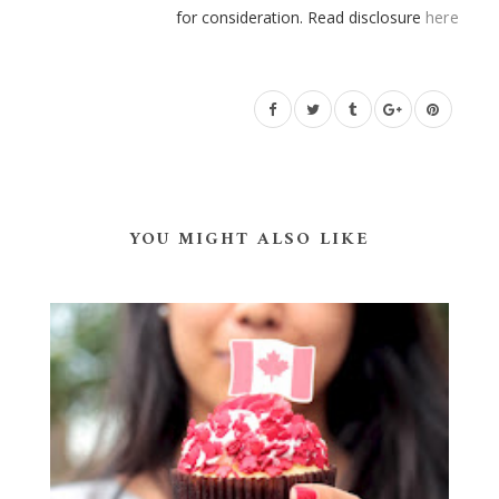
for consideration. Read disclosure
here
YOU MIGHT ALSO LIKE