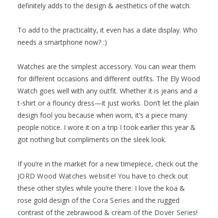
definitely adds to the design & aesthetics of the watch.
To add to the practicality, it even has a date display. Who
needs a smartphone now? :)
Watches are the simplest accessory. You can wear them
for different occasions and different outfits. The Ely Wood
Watch goes well with any outfit. Whether it is jeans and a
t-shirt or a flouncy dress—it just works. Don’t let the plain
design fool you because when worn, it’s a piece many
people notice. I wore it on a trip I took earlier this year &
got nothing but compliments on the sleek look.
If you’re in the market for a new timepiece, check out the
JORD Wood Watches website
! You have to check out
these other styles while you’re there: I love the koa &
rose gold design of the
Cora Series
and the rugged
contrast of the zebrawood & cream of the
Dover Series
!