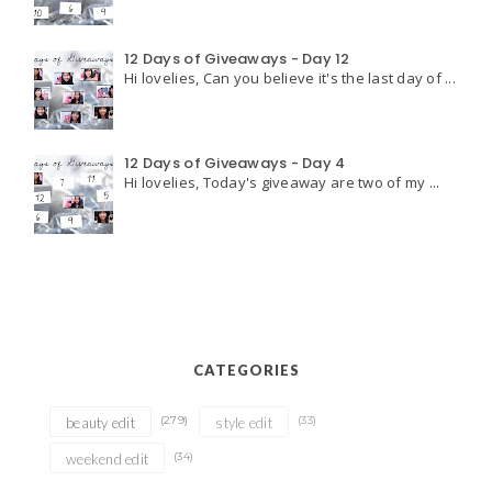
12 Days of Giveaways - Day 12
Hi lovelies, Can you believe it's the last day of ...
12 Days of Giveaways - Day 4
Hi lovelies, Today's giveaway are two of my ...
CATEGORIES
(279)
(33)
beauty edit
style edit
(34)
weekend edit