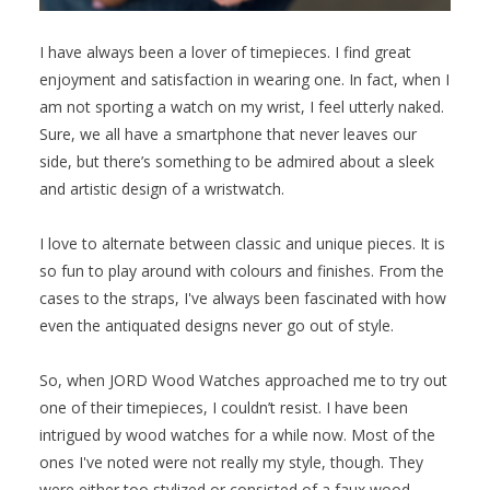
I have always been a lover of timepieces. I find great
enjoyment and satisfaction in wearing one. In fact, when I
am not sporting a watch on my wrist, I feel utterly naked.
Sure, we all have a smartphone that never leaves our
side, but there’s something to be admired about a sleek
and artistic design of a wristwatch.
I love to alternate between classic and unique pieces. It is
so fun to play around with colours and finishes. From the
cases to the straps, I've always been fascinated with how
even the antiquated designs never go out of style.
So, when JORD Wood Watches approached me to try out
one of their timepieces, I couldn’t resist. I have been
intrigued by wood watches for a while now. Most of the
ones I've noted were not really my style, though. They
were either too stylized or consisted of a faux wood