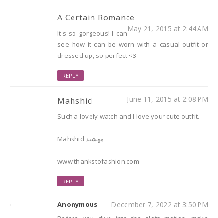
A Certain Romance
May 21, 2015 at 2:44 AM
It's so gorgeous! I can
see how it can be worn with a casual outfit or
dressed up, so perfect <3
REPLY
June 11, 2015 at 2:08 PM
Mahshid
Such a lovely watch and I love your cute outfit.
Mahshid مهشید
www.thankstofashion.com
REPLY
Anonymous
December 7, 2022 at 3:50 PM
Before you dive into the slots motion, make