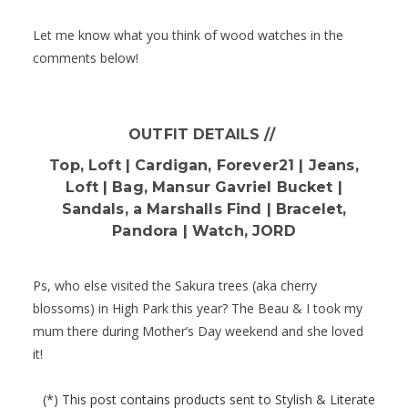
Let me know what you think of wood watches in the
comments below!
OUTFIT DETAILS //
Top, Loft | Cardigan, Forever21 | Jeans,
Loft | Bag, Mansur Gavriel Bucket |
Sandals, a Marshalls Find | Bracelet,
Pandora | Watch, JORD
Ps, who else visited the Sakura trees (aka cherry
blossoms) in High Park this year? The Beau & I took my
mum there during Mother’s Day weekend and she loved
it!
(*) This post contains products sent to Stylish & Literate