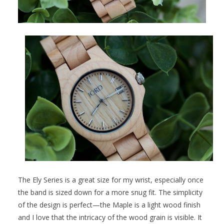
The Ely Series is a great size for my wrist, especially once
the band is sized down for a more snug fit. The simplicity
of the design is perfect—the Maple is a light wood finish
and I love that the intricacy of the wood grain is visible. It