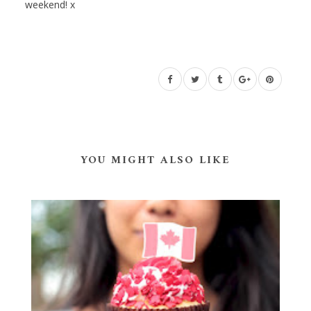
weekend! x
YOU MIGHT ALSO LIKE