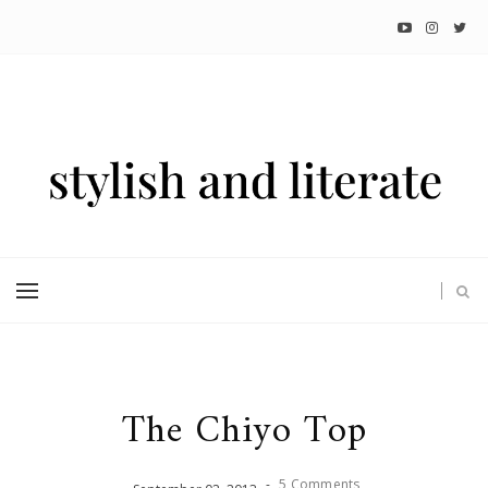
The Chiyo Top
-
5 Comments