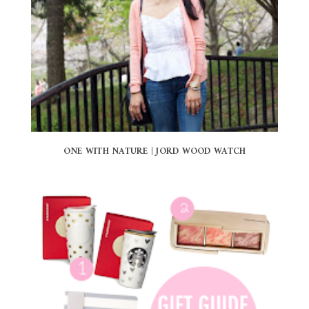
ONE WITH NATURE | JORD WOOD WATCH