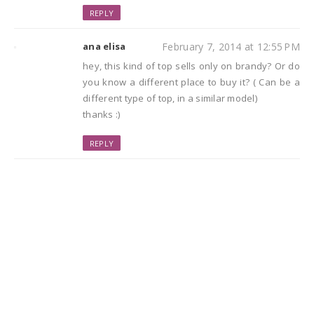
REPLY
ana elisa
February 7, 2014 at 12:55 PM
hey, this kind of top sells only on brandy? Or do
you know a different place to buy it? ( Can be a
different type of top, in a similar model)
thanks :)
REPLY