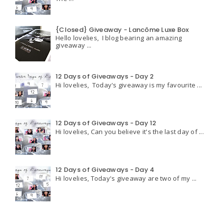
{Closed} Giveaway - Lancôme Luxe Box
Hello lovelies, I blog bearing an amazing
giveaway ...
12 Days of Giveaways - Day 2
Hi lovelies, Today's giveaway is my favourite ...
12 Days of Giveaways - Day 12
Hi lovelies, Can you believe it's the last day of ...
12 Days of Giveaways - Day 4
Hi lovelies, Today's giveaway are two of my ...