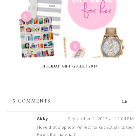
HOLIDAY GIFT GUIDE | 2014
5 COMMENTS:
Abby
September 2, 2013 at 12:04 PM
I love that crop top! Perfect for cut out shirts too!
How's the material?