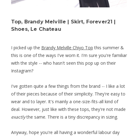
Top, Brandy Melville | Skirt, Forever21 |
Shoes, Le Chateau
I picked up the
Brandy Melville Chiyo Top
this summer &
this is one of the ways I've worn it. I'm sure you're familiar
with the style -- who hasn't seen this pop up on their
Instagram?
I've gotten quite a few things from the brand -- I like a lot
of their pieces because of their simplicity. They're easy to
wear and to layer. It's mainly a one-size-fits-all kind of
deal. However, just like with these tops, they're not made
exactly
the same. There is a tiny discrepancy in sizing.
Anyway, hope you're all having a wonderful labour day