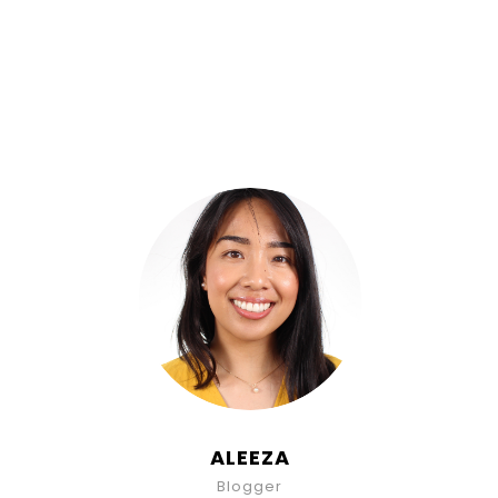
ALEEZA
Blogger