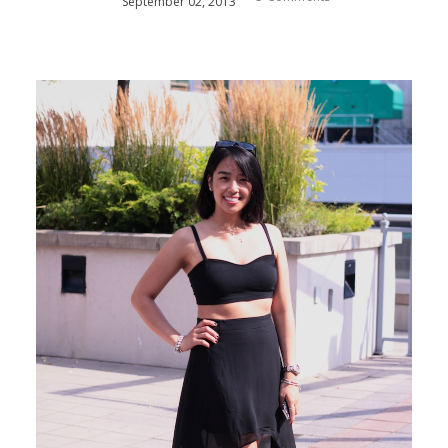
September
02
,
2013