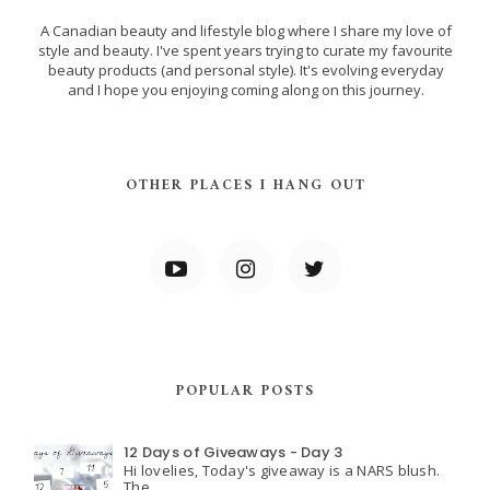
A Canadian beauty and lifestyle blog where I share my love of
style and beauty. I've spent years trying to curate my favourite
beauty products (and personal style). It's evolving everyday
and I hope you enjoying coming along on this journey.
OTHER PLACES I HANG OUT
POPULAR POSTS
12 Days of Giveaways - Day 3
Hi lovelies, Today's giveaway is a NARS blush.
The ...