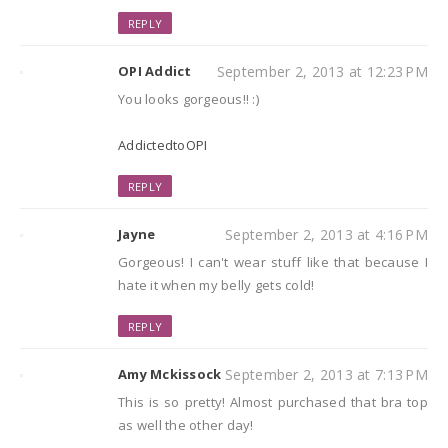
REPLY
OPI Addict
September 2, 2013 at 12:23 PM
You looks gorgeous!! :)
AddictedtoOPI
REPLY
Jayne
September 2, 2013 at 4:16 PM
Gorgeous! I can't wear stuff like that because I
hate it when my belly gets cold!
REPLY
Amy Mckissock
September 2, 2013 at 7:13 PM
This is so pretty! Almost purchased that bra top
as well the other day!