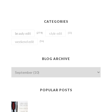
CATEGORIES
(279)
(33)
beauty edit
style edit
(34)
weekend edit
BLOG ARCHIVE
POPULAR POSTS