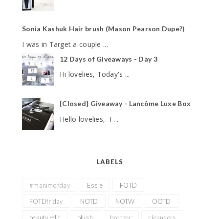
Sonia Kashuk Hair brush (Mason Pearson Dupe?)
I was in Target a couple ...
12 Days of Giveaways - Day 3
Hi lovelies, Today's ...
{Closed} Giveaway - Lancôme Luxe Box
Hello lovelies, I ...
LABELS
#manimonday
Essie
FOTD
FOTDfriday
NOTD
NOTW
OOTD
beauty edit
blush
bronzer
cleansers