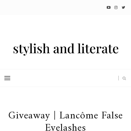
Giveaway | Lancôme False
Eyelashes