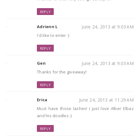
REPLY
Adrienn L
June 24, 2013 at 9:03 AM
I'd like to enter :)
REPLY
Gen
June 24, 2013 at 9:03 AM
Thanks for the giveaway!
REPLY
Erica
June 24, 2013 at 11:29 AM
Must have those lashes! I just love Alber Elbaz
and his doodles :)
REPLY