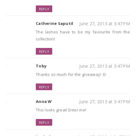
REPLY
Catherine Saputil
June 27, 2013 at 3:47 PM
The lashes have to be my favourite from the
collection!
REPLY
Toby
June 27, 2013 at 3:47 PM
Thanks so much for the giveaway! :D
REPLY
Anna W
June 27, 2013 at 3:47 PM
This looks great! Enter me!
REPLY