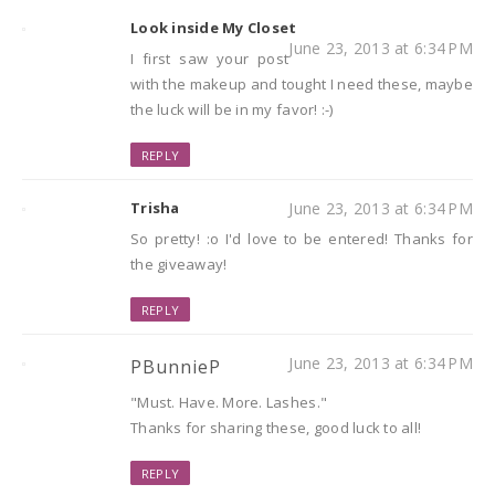
Look inside My Closet
June 23, 2013 at 6:34 PM
I first saw your post
with the makeup and tought I need these, maybe
the luck will be in my favor! :-)
REPLY
Trisha
June 23, 2013 at 6:34 PM
So pretty! :o I'd love to be entered! Thanks for
the giveaway!
REPLY
June 23, 2013 at 6:34 PM
PBunnieP
"Must. Have. More. Lashes."
Thanks for sharing these, good luck to all!
REPLY