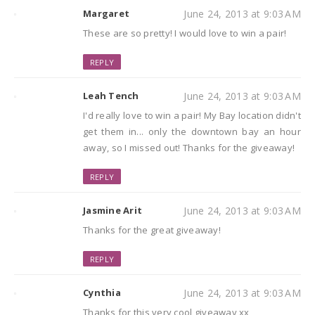
Margaret
June 24, 2013 at 9:03 AM
These are so pretty! I would love to win a pair!
REPLY
Leah Tench
June 24, 2013 at 9:03 AM
I'd really love to win a pair! My Bay location didn't
get them in... only the downtown bay an hour
away, so I missed out! Thanks for the giveaway!
REPLY
Jasmine Arit
June 24, 2013 at 9:03 AM
Thanks for the great giveaway!
REPLY
Cynthia
June 24, 2013 at 9:03 AM
Thanks for this very cool giveaway xx