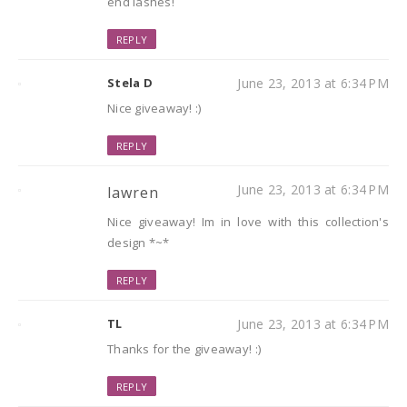
end lashes!
REPLY
Stela D
June 23, 2013 at 6:34 PM
Nice giveaway! :)
REPLY
June 23, 2013 at 6:34 PM
lawren
Nice giveaway! Im in love with this collection's
design *~*
REPLY
TL
June 23, 2013 at 6:34 PM
Thanks for the giveaway! :)
REPLY