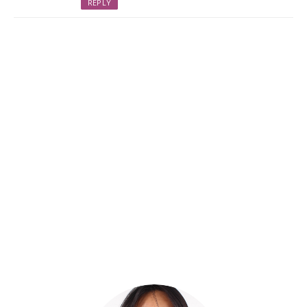
REPLY