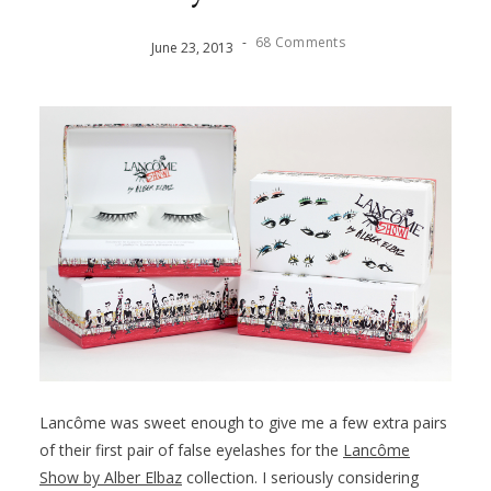
-
68 Comments
June
23
,
2013
Lancôme was sweet enough to give me a few extra pairs
of their first pair of false eyelashes for the
Lancôme
Show by Alber Elbaz
collection. I seriously considering