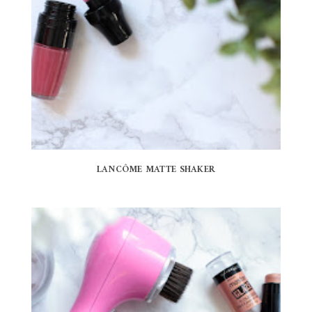
LANCÔME MATTE SHAKER