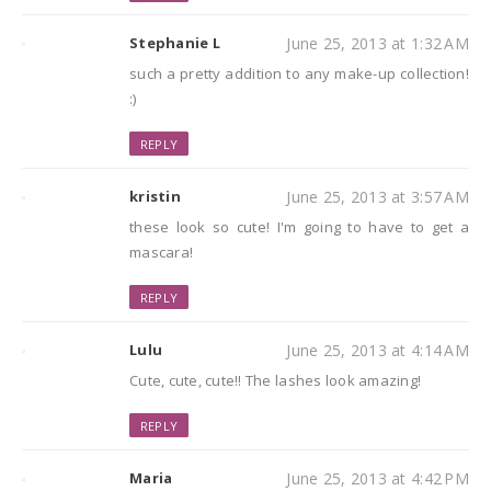
Stephanie L
June 25, 2013 at 1:32 AM
such a pretty addition to any make-up collection!
:)
REPLY
kristin
June 25, 2013 at 3:57 AM
these look so cute! I'm going to have to get a
mascara!
REPLY
Lulu
June 25, 2013 at 4:14 AM
Cute, cute, cute!! The lashes look amazing!
REPLY
Maria
June 25, 2013 at 4:42 PM