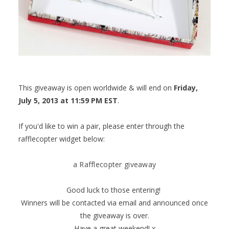
This giveaway is open worldwide & will end on
Friday,
July 5, 2013 at 11:59 PM EST
.
If you'd like to win a pair, please enter through the
rafflecopter widget below:
a Rafflecopter giveaway
Good luck to those entering!
Winners will be contacted via email and announced once
the giveaway is over.
Have a great weekend! x