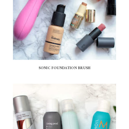
SONIC FOUNDATION BRUSH