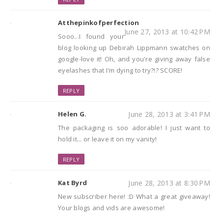
Atthepinkofperfection
June 27, 2013 at 10:42 PM
Sooo...I found your
blog looking up Debirah Lippmann swatches on
google-love it! Oh, and you're giving away false
eyelashes that I'm dying to try?!? SCORE!
REPLY
Helen G.
June 28, 2013 at 3:41 PM
The packaging is soo adorable! I just want to
hold it... or leave it on my vanity!
REPLY
Kat Byrd
June 28, 2013 at 8:30 PM
New subscriber here! :D What a great giveaway!
Your blogs and vids are awesome!