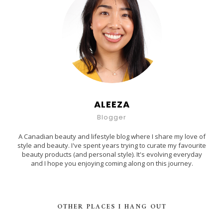
ALEEZA
Blogger
A Canadian beauty and lifestyle blog where I share my love of
style and beauty. I've spent years trying to curate my favourite
beauty products (and personal style). It's evolving everyday
and I hope you enjoying coming along on this journey.
OTHER PLACES I HANG OUT