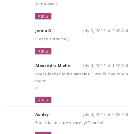
give away :0)
REPLY
Jenna O
July 3, 2013 at 2:48 AM
Please enter me :)
REPLY
Alexandra Miehe
July 4, 2013 at 1:20 AM
These lashes looks amazing!! I would love to win
them!!
x
REPLY
Ashley
July 4, 2013 at 3:08 PM
These lashes are so pretty! Thanks!