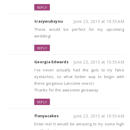
REPLY
tracywubsyou
June 23, 2013 at 10:55 AM
These would be perfect for my upcoming
wedding!
REPLY
Georgia Edwards
June 23, 2013 at 10:55 AM
I've never actually had the guts to try false
eyelashes, so what better way to begin with
these gorgeous Lancome ones!;)
Thanks for the awesome giveaway
REPLY
flanyacakes
June 23, 2013 at 10:55 AM
Enter me! It would be amazing to try some high