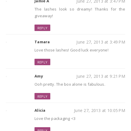
Jamie A
June 27, 2013 at 3:47 PM
The lashes look so dreamy! Thanks for the
giveaway!
REPLY
Tamara
June 27, 2013 at 3:49 PM
Love those lashes! Good luck everyone!
REPLY
Amy
June 27, 2013 at 9:21 PM
Ooh pretty. The box alone is fabulous.
REPLY
Alicia
June 27, 2013 at 10:05 PM
Love the packaging <3
REPLY