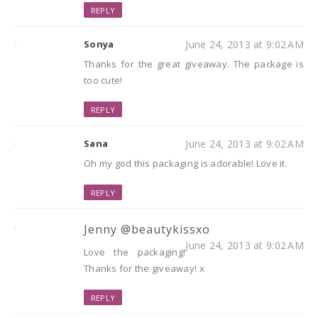
REPLY
Sonya
June 24, 2013 at 9:02 AM
Thanks for the great giveaway. The package is
too cute!
REPLY
Sana
June 24, 2013 at 9:02 AM
Oh my god this packaging is adorable! Love it.
REPLY
Jenny @beautykissxo
June 24, 2013 at 9:02 AM
Love the packaging!
Thanks for the giveaway! x
REPLY