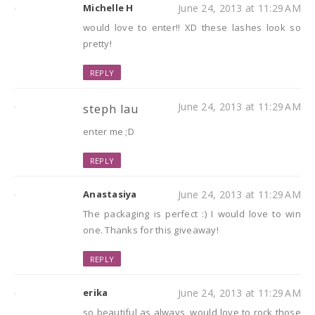
Michelle H
June 24, 2013 at 11:29 AM
would love to enter!! XD these lashes look so
pretty!
REPLY
June 24, 2013 at 11:29 AM
steph lau
enter me ;D
REPLY
Anastasiya
June 24, 2013 at 11:29 AM
The packaging is perfect :) I would love to win
one. Thanks for this giveaway!
REPLY
erika
June 24, 2013 at 11:29 AM
so beautiful as always, would love to rock those