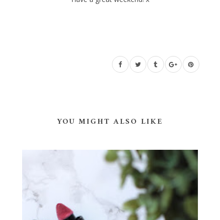
YOU MIGHT ALSO LIKE