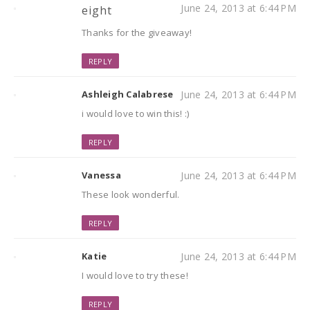
June 24, 2013 at 6:44 PM
eight
Thanks for the giveaway!
REPLY
Ashleigh Calabrese
June 24, 2013 at 6:44 PM
i would love to win this! :)
REPLY
Vanessa
June 24, 2013 at 6:44 PM
These look wonderful.
REPLY
Katie
June 24, 2013 at 6:44 PM
I would love to try these!
REPLY