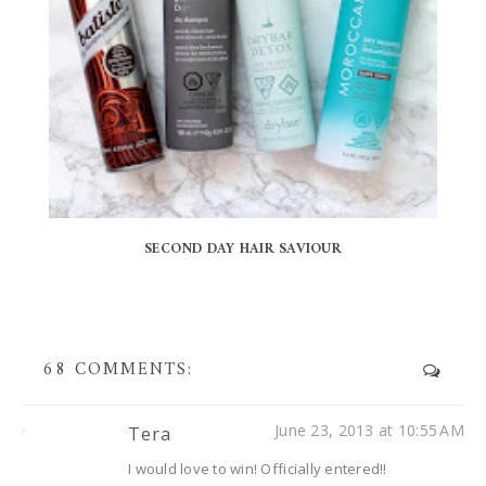
SECOND DAY HAIR SAVIOUR
68 COMMENTS:
June 23, 2013 at 10:55 AM
Tera
I would love to win! Officially entered!!