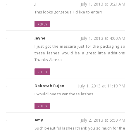
J.
July 1, 2013 at 3:21 AM
This looks gorgeous! I'd like to enter!
REPLY
Jayne
July 1, 2013 at 4:00 AM
I just got the mascara just for the packaging so
these lashes would be a great little addition!!
Thanks Aleeza!
REPLY
Dakotah Fujan
July 1, 2013 at 11:19 PM
i would love to win these lashes
REPLY
Amy
July 2, 2013 at 5:50 PM
Such beautiful lashes! thank you so much for the