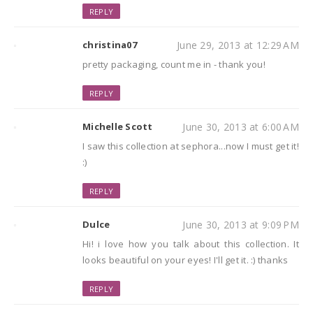
REPLY
christina07
June 29, 2013 at 12:29 AM
pretty packaging, count me in - thank you!
REPLY
Michelle Scott
June 30, 2013 at 6:00 AM
I saw this collection at sephora...now I must get it!
:)
REPLY
Dulce
June 30, 2013 at 9:09 PM
Hi! i love how you talk about this collection. It
looks beautiful on your eyes! I'll get it. :) thanks
REPLY