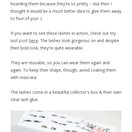
hoarding them because they're so pretty -- but then I
thought it would be a much better idea to give them away
to four of you! :)
If you want to see these lashes in action, check out my
last post
here
. The lashes look gorgeous on and despite
their bold look, they're quite wearable.
They are reusable, so you can wear them again and
again. To keep their shape, though, avoid coating them
with mascara.
The lashes come in a beautiful collector's box & their own
clear lash glue.