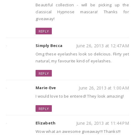
Beautiful collection - will be picking up the
classical Hypnose mascara! Thanks for
giveaway!
REPLY
Simply Becca
June 26, 2013 at 12:47 AM
Omg these eyelashes look so delicious. Flirty yet
natural, my favourite kind of eyelashes.
REPLY
Marie-Eve
June 26, 2013 at 1:00 AM
I would love to be entered! They look amazing!
REPLY
Elizabeth
June 26, 2013 at 11:44 PM
Wow what an awesome giveaway!!! Thanks!!!