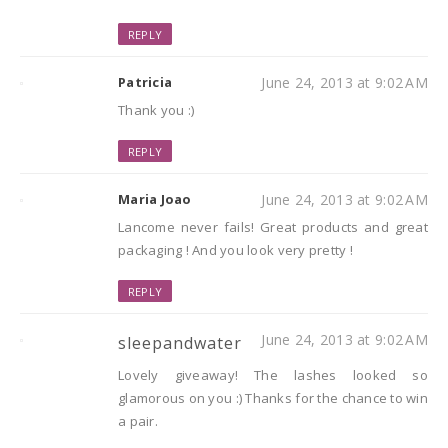
REPLY
Patricia
June 24, 2013 at 9:02 AM
Thank you :)
REPLY
Maria Joao
June 24, 2013 at 9:02 AM
Lancome never fails! Great products and great
packaging ! And you look very pretty !
REPLY
June 24, 2013 at 9:02 AM
sleepandwater
Lovely giveaway! The lashes looked so
glamorous on you :) Thanks for the chance to win
a pair.