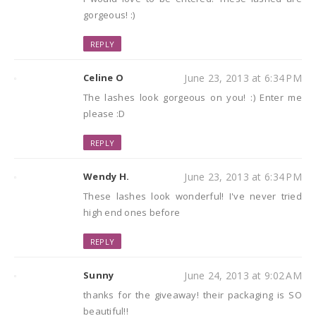
gorgeous! :)
REPLY
Celine O
June 23, 2013 at 6:34 PM
The lashes look gorgeous on you! :) Enter me
please :D
REPLY
Wendy H.
June 23, 2013 at 6:34 PM
These lashes look wonderful! I've never tried
high end ones before
REPLY
Sunny
June 24, 2013 at 9:02 AM
thanks for the giveaway! their packaging is SO
beautiful!!