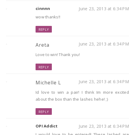
cinnnn
June 23, 2013 at 6:34 PM
wow thanks!!
REPLY
June 23, 2013 at 6:34 PM
Areta
Love to win! Thank you!
REPLY
June 23, 2013 at 6:34 PM
Michelle L
Id love to win a pair! I think Im more excited
about the box than the lashes hehe! ;)
REPLY
OPI Addict
June 23, 2013 at 6:34 PM
I would love to be entered! These lashed are