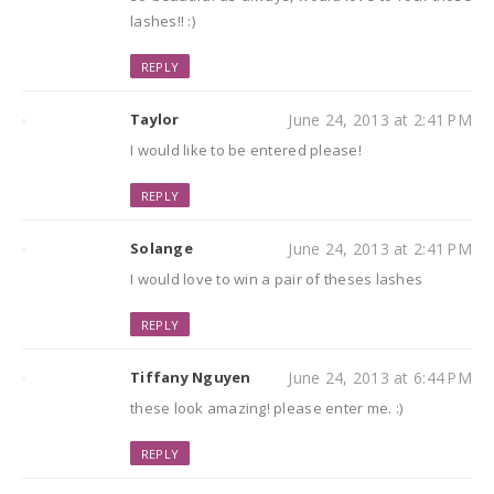
lashes!! :)
REPLY
Taylor
June 24, 2013 at 2:41 PM
I would like to be entered please!
REPLY
Solange
June 24, 2013 at 2:41 PM
I would love to win a pair of theses lashes
REPLY
Tiffany Nguyen
June 24, 2013 at 6:44 PM
these look amazing! please enter me. :)
REPLY