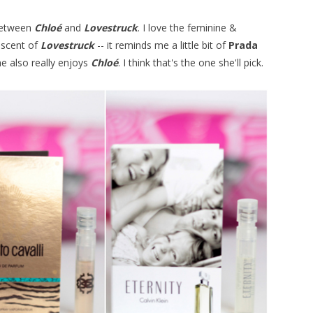
 between
Chloé
and
Lovestruck
. I love the feminine &
 scent of
Lovestruck
-- it reminds me a little bit of
Prada
e also really enjoys
Chloé
. I think that's the one she'll pick.