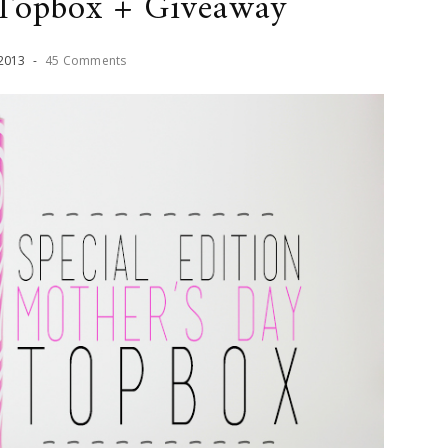
 Topbox + Giveaway
2013
-
45 Comments