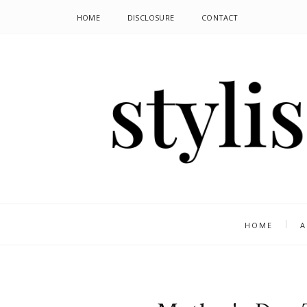
HOME
DISCLOSURE
CONTACT
HOME
A