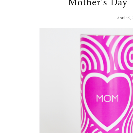
Mother's Day
April
19
,