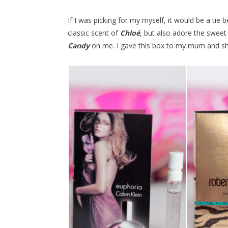
If I was picking for my myself, it would be a tie
classic scent of
Chloé
, but also adore the sweet
Candy
on me. I gave this box to my mum and sh