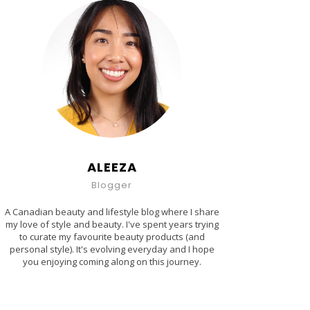
ALEEZA
Blogger
A Canadian beauty and lifestyle blog where I share
my love of style and beauty. I've spent years trying
to curate my favourite beauty products (and
personal style). It's evolving everyday and I hope
you enjoying coming along on this journey.