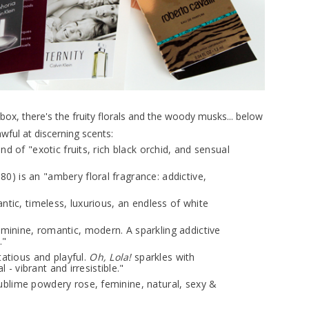
 box, there's the fruity florals and the woody musks... below
wful at discerning scents:
lend of "exotic fruits, rich black orchid, and sensual
$80) is an "ambery floral fragrance: addictive,
mantic, timeless, luxurious, an endless of white
"feminine, romantic, modern. A sparkling addictive
."
irtatious and playful.
Oh, Lola!
sparkles with
l - vibrant and irresistible."
"sublime powdery rose, feminine, natural, sexy &