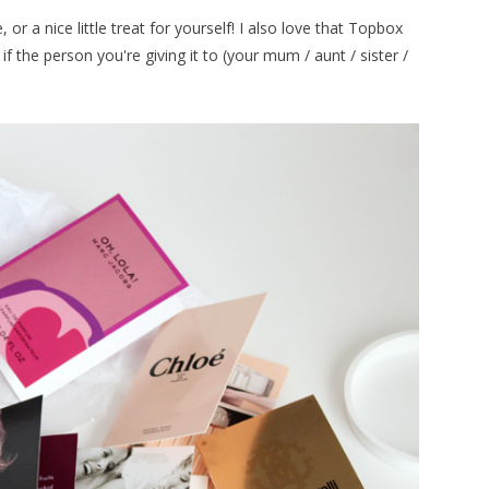
or a nice little treat for yourself! I also love that Topbox
 if the person you're giving it to (your mum / aunt / sister /