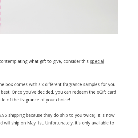
contemplating what gift to give, consider this
special
The box comes with six different fragrance samples for you
ke best. Once you've decided, you can redeem the eGift card
ttle of the fragrance of your choice!
5.95 shipping because they do ship to you twice). It is now
 will ship on May 1st. Unfortunately, it's only available to