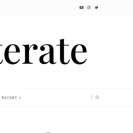
RECENT