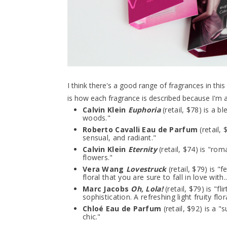
I think there's a good range of fragrances in this
is how each fragrance is described because I'm a
Calvin Klein
Euphoria
(retail, $78) is a b
woods."
Roberto Cavalli Eau de Parfum
(retail, 
sensual, and radiant."
Calvin Klein
Eternity
(retail, $74) is "ro
flowers."
Vera Wang
Lovestruck
(retail, $79) is 
floral that you are sure to fall in love with..
Marc Jacobs
Oh, Lola!
(retail, $79) is "fl
sophistication. A refreshing light fruity flora
Chloé Eau de Parfum
(retail, $92) is a 
chic."