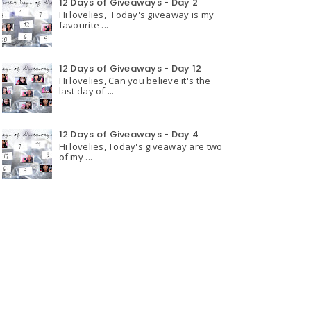
12 Days of Giveaways - Day 2
Hi lovelies, Today's giveaway is my
favourite ...
12 Days of Giveaways - Day 12
Hi lovelies, Can you believe it's the
last day of ...
12 Days of Giveaways - Day 4
Hi lovelies, Today's giveaway are two
of my ...