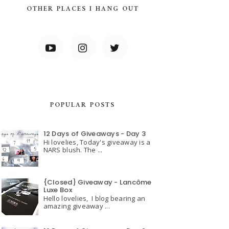
OTHER PLACES I HANG OUT
POPULAR POSTS
12 Days of Giveaways - Day 3
Hi lovelies, Today's giveaway is a
NARS blush. The ...
{Closed} Giveaway - Lancôme
Luxe Box
Hello lovelies, I blog bearing an
amazing giveaway ...