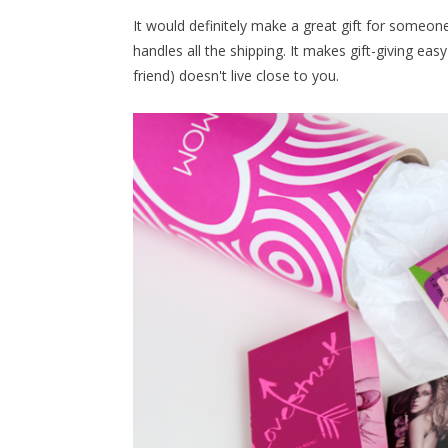
It would definitely make a great gift for someone, 
handles all the shipping. It makes gift-giving easy
friend) doesn't live close to you.