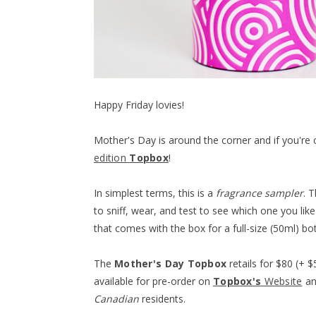
Happy Friday lovies!
Mother's Day is around the corner and if you're 
edition
Topbox
!
In simplest terms, this is a
fragrance sampler
. 
to sniff, wear, and test to see which one you li
that comes with the box for a full-size (50ml) bo
The
Mother's Day Topbox
retails for $80 (+ $
available for pre-order on
Topbox's
Website
and
Canadian
residents.