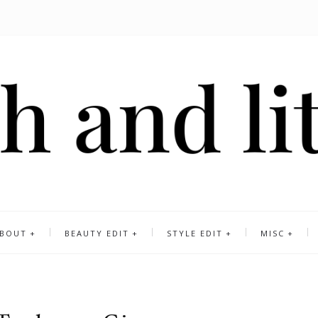
BOUT
BEAUTY EDIT
STYLE EDIT
MISC