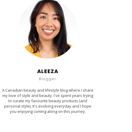
ALEEZA
Blogger
A Canadian beauty and lifestyle blog where I share
my love of style and beauty. I've spent years trying
to curate my favourite beauty products (and
personal style). It's evolving everyday and I hope
you enjoying coming along on this journey.