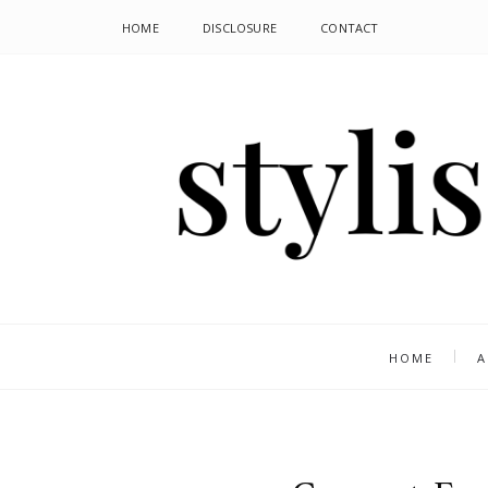
HOME
DISCLOSURE
CONTACT
HOME
A