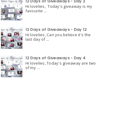
12 Days of Giveaways - Day 2
Hi lovelies, Today's giveaway is my
favourite ...
12 Days of Giveaways - Day 12
Hi lovelies, Can you believe it's the
last day of ...
12 Days of Giveaways - Day 4
Hi lovelies, Today's giveaway are two
of my ...