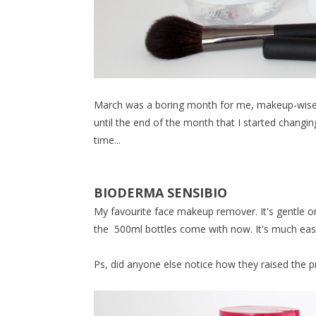
March was a boring month for me, makeup-wise. 
until the end of the month that I started changin
time...
BIODERMA SENSIBIO
My favourite face makeup remover. It's gentle on
the 500ml bottles come with now. It's much easi
Ps, did anyone else notice how they raised the pr