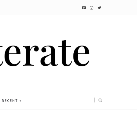
RECENT