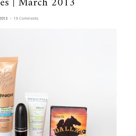
ves | March 2013
2013
-
19 Comments