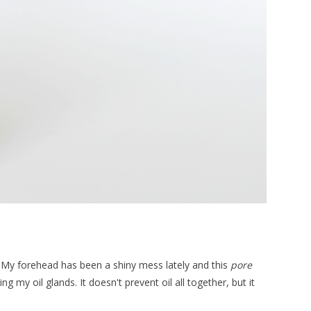
try! My forehead has been a shiny mess lately and this
pore
g my oil glands. It doesn't prevent oil all together, but it