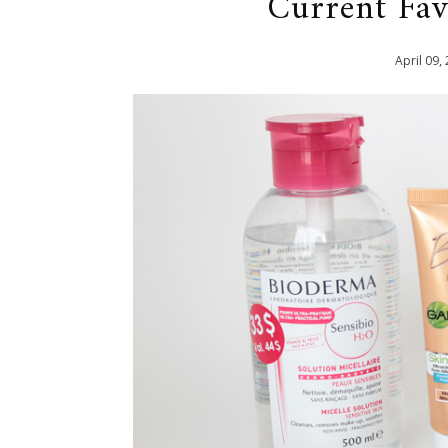
Current Fa
April
09
,