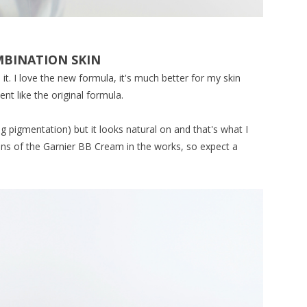
OMBINATION SKIN
it. I love the new formula, it's much better for my skin
ent like the original formula.
ng pigmentation) but it looks natural on and that's what I
ions of the Garnier BB Cream in the works, so expect a