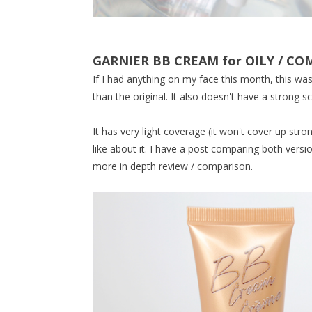
GARNIER BB CREAM for OILY / C
If I had anything on my face this month, this was 
than the original. It also doesn't have a strong sc
It has very light coverage (it won't cover up stro
like about it. I have a post comparing both vers
more in depth review / comparison.