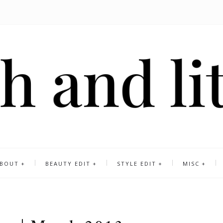
BOUT
BEAUTY EDIT
STYLE EDIT
MISC