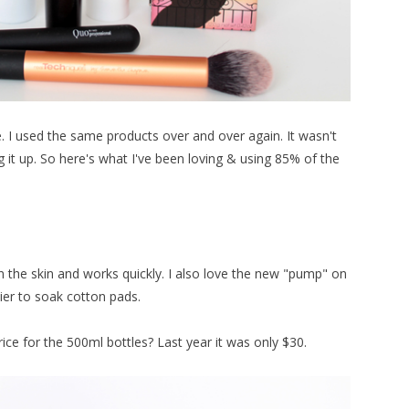
I used the same products over and over again. It wasn't
g it up. So here's what I've been loving & using 85% of the
 the skin and works quickly. I also love the new "pump" on
er to soak cotton pads.
ice for the 500ml bottles? Last year it was only $30.