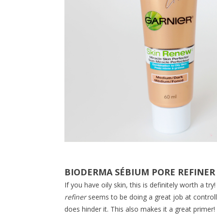
BIODERMA SÉBIUM PORE REFINER
If you have oily skin, this is definitely worth a 
refiner
seems to be doing a great job at controllin
does hinder it. This also makes it a great primer!