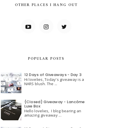
OTHER PLACES I HANG OUT
POPULAR POSTS
12 Days of Giveaways - Day 3
Hi lovelies, Today's giveaway is a
NARS blush. The ...
{Closed} Giveaway - Lancôme
Luxe Box
Hello lovelies, I blog bearing an
amazing giveaway ...