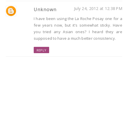
July 24, 2012 at 12:38 PM
Unknown
I have been using the La Roche Posay one for a
few years now, but it's somewhat sticky. Have
you tried any Asian ones? I heard they are
supposed to have a much better consistency.
REPLY