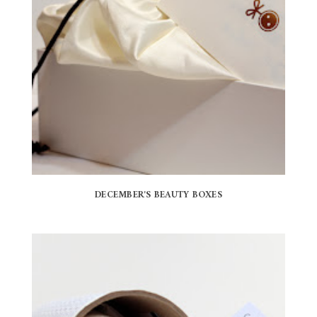
DECEMBER'S BEAUTY BOXES