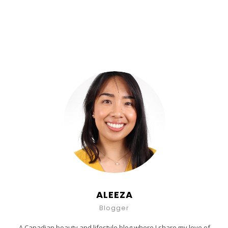
ALEEZA
Blogger
A Canadian beauty and lifestyle blog where I share my love of