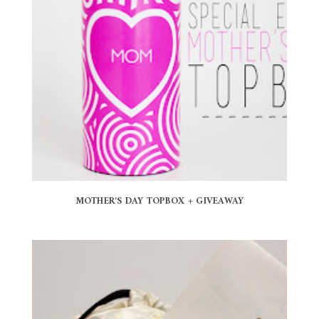
MOTHER'S DAY TOPBOX + GIVEAWAY