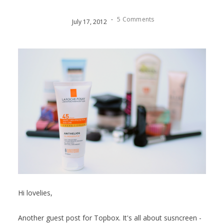
-
5 Comments
July
17
,
2012
Hi lovelies,
Another guest post for Topbox. It's all about susncreen -