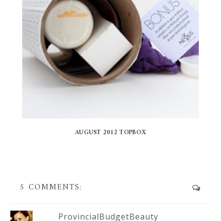
AUGUST 2012 TOPBOX
5 COMMENTS:
ProvincialBudgetBeauty