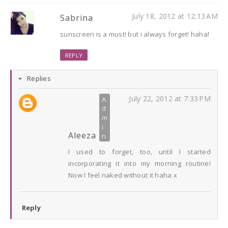
July 18, 2012 at 12:13 AM
Sabrina
sunscreen is a must! but i always forget! haha!
REPLY
Replies
July 22, 2012 at 7:33 PM
Aleeza
I used to forget, too, until I started
incorporating it into my morning routine!
Now I feel naked without it haha x
Reply