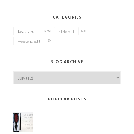
CATEGORIES
(279)
(33)
beauty edit
style edit
(34)
weekend edit
BLOG ARCHIVE
POPULAR POSTS