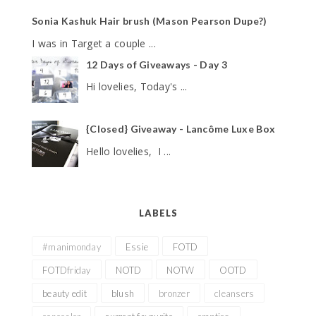
Sonia Kashuk Hair brush (Mason Pearson Dupe?)
I was in Target a couple ...
12 Days of Giveaways - Day 3
Hi lovelies, Today's ...
{Closed} Giveaway - Lancôme Luxe Box
Hello lovelies, I ...
LABELS
#manimonday
Essie
FOTD
FOTDfriday
NOTD
NOTW
OOTD
beauty edit
blush
bronzer
cleansers