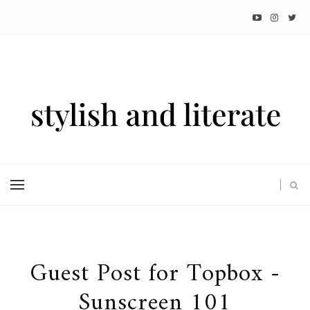
Guest Post for Topbox -
Sunscreen 101