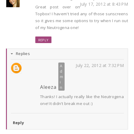
July 17, 2012 at 8:43 PM
Great post over on
Topbox! I havem't tried any of those sunscreens
so it gives me some options to try when I run out
of my Neutrogena one!
REPLY
Replies
July 22, 2012 at 7:32 PM
Aleeza
Thanks! I actually really like the Neutrogena
one! It didn't break me out :)
Reply