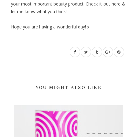
your most important beauty product.
Check it out here
&
let me know what you think!
Hope you are having a wonderful day! x
YOU MIGHT ALSO LIKE