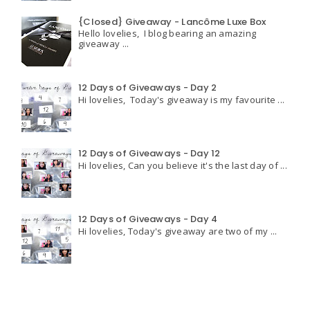
{Closed} Giveaway - Lancôme Luxe Box
Hello lovelies, I blog bearing an amazing
giveaway ...
12 Days of Giveaways - Day 2
Hi lovelies, Today's giveaway is my favourite ...
12 Days of Giveaways - Day 12
Hi lovelies, Can you believe it's the last day of ...
12 Days of Giveaways - Day 4
Hi lovelies, Today's giveaway are two of my ...