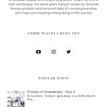
style and beauty. I've spent years trying to curate my favourite
beauty products (and personal style). It's evolving everyday
and I hope you enjoying coming along on this journey.
OTHER PLACES I HANG OUT
POPULAR POSTS
12 Days of Giveaways - Day 3
Hi lovelies, Today's giveaway is a NARS blush.
The ...