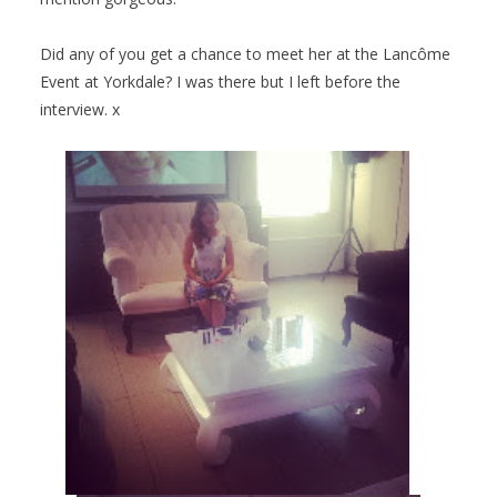
Did any of you get a chance to meet her at the Lancôme
Event at Yorkdale? I was there but I left before the
interview. x