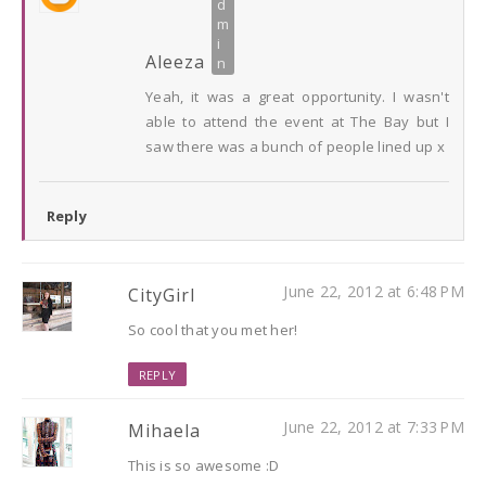
Aleeza
Yeah, it was a great opportunity. I wasn't
able to attend the event at The Bay but I
saw there was a bunch of people lined up x
Reply
June 22, 2012 at 6:48 PM
CityGirl
So cool that you met her!
REPLY
June 22, 2012 at 7:33 PM
Mihaela
This is so awesome :D