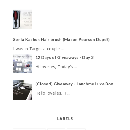
Sonia Kashuk Hair brush (Mason Pearson Dupe?)
I was in Target a couple ...
12 Days of Giveaways - Day 3
Hi lovelies, Today's ...
{Closed} Giveaway - Lancôme Luxe Box
Hello lovelies, I ...
LABELS