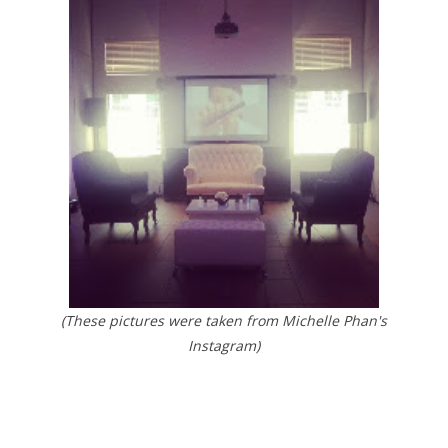
(These pictures were taken from Michelle Phan's
Instagram)