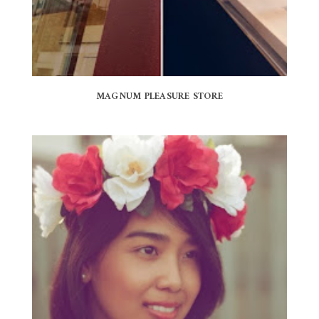
MAGNUM PLEASURE STORE