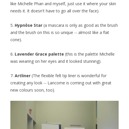
like Michelle Phan and myself, just use it where your skin
needs it. It doesn't have to go all over the face).
5.
Hypnôse Star
(a mascara is only as good as the brush
and the brush on this is so unique -- almost like a flat
cone).
6.
Lavender Grace palette
(this is the palette Michelle
was wearing on her eyes and it looked stunning).
7.
Artliner
(The flexible felt tip liner is wonderful for
creating any look -- Lancome is coming out with great
new colours soon, too).