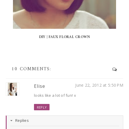
DIY | FAUX FLORAL CROWN
10 COMMENTS:
June 22, 2012 at 5:50 PM
Elise
looks like a lot of fun! x
REPLY
Replies