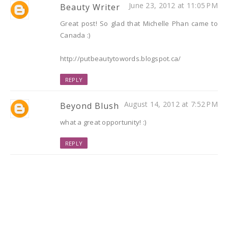
June 23, 2012 at 11:05 PM
Beauty Writer
Great post! So glad that Michelle Phan came to
Canada :)
http://putbeautytowords.blogspot.ca/
REPLY
August 14, 2012 at 7:52 PM
Beyond Blush
what a great opportunity! :)
REPLY