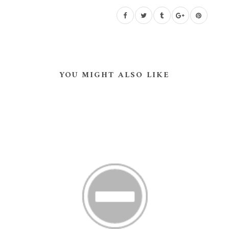
YOU MIGHT ALSO LIKE