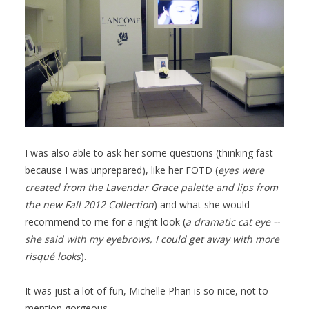
I was also able to ask her some questions (thinking fast
because I was unprepared), like her FOTD (
eyes were
created from the Lavendar Grace palette and lips from
the new Fall 2012 Collection
) and what she would
recommend to me for a night look (
a dramatic cat eye --
she said with my eyebrows, I could get away with more
risqué looks
).
It was just a lot of fun, Michelle Phan is so nice, not to
mention gorgeous.