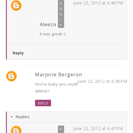
June 22, 2012 at 6:46 PM
Aleeza
It was great! :)
Reply
Marjorie Bergeron
June 22, 2012 at 6:38 PM
You're lucky you could
attend !
REPLY
Replies
June 22, 2012 at 6:47 PM