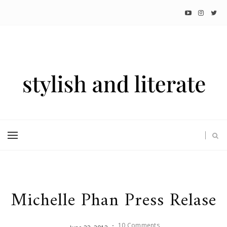
Michelle Phan Press Relase
-
10 Comments