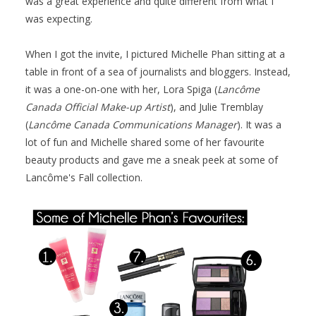
was a great experience and quite different from what I
was expecting.
When I got the invite, I pictured Michelle Phan sitting at a
table in front of a sea of journalists and bloggers. Instead,
it was a one-on-one with her, Lora Spiga (
Lancôme
Canada Official Make-up Artist
), and Julie Tremblay
(
Lancôme Canada Communications Manager
). It was a
lot of fun and Michelle shared some of her favourite
beauty products and gave me a sneak peek at some of
Lancôme's Fall collection.