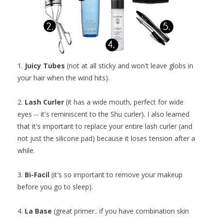
1.
Juicy Tubes
(not at all sticky and won't leave globs in
your hair when the wind hits).
2.
Lash Curler
(it has a wide mouth, perfect for wide
eyes -- it's reminiscent to the Shu curler). I also learned
that it's important to replace your entire lash curler (and
not just the silicone pad) because it loses tension after a
while.
3.
Bi-Facil
(it's so important to remove your makeup
before you go to sleep).
4.
La Base
(great primer.. if you have combination skin