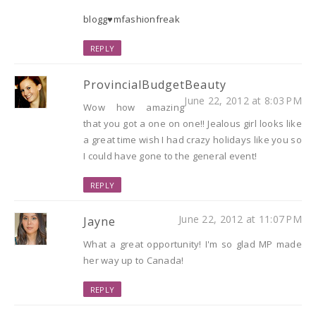
blogg♥mfashionfreak
REPLY
ProvincialBudgetBeauty
June 22, 2012 at 8:03 PM
Wow how amazing
that you got a one on one!! Jealous girl looks like
a great time wish I had crazy holidays like you so
I could have gone to the general event!
REPLY
June 22, 2012 at 11:07 PM
Jayne
What a great opportunity! I'm so glad MP made
her way up to Canada!
REPLY