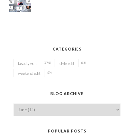
CATEGORIES
(279)
(33)
beauty edit
style edit
(34)
weekend edit
BLOG ARCHIVE
POPULAR POSTS