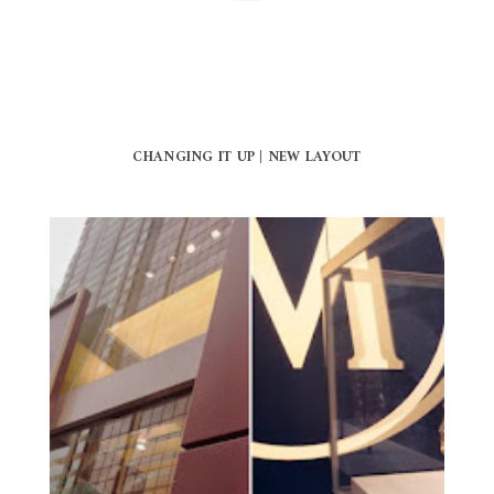
CHANGING IT UP | NEW LAYOUT