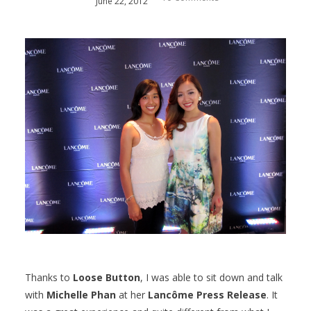
June
22
,
2012
Thanks to
Loose Button
, I was able to sit down and talk
with
Michelle Phan
at her
Lancôme Press Release
. It