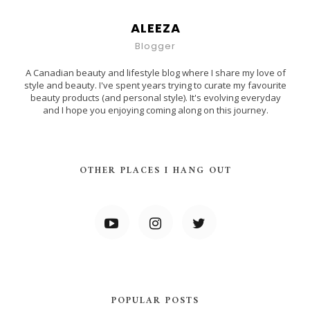
ALEEZA
Blogger
A Canadian beauty and lifestyle blog where I share my love of
style and beauty. I've spent years trying to curate my favourite
beauty products (and personal style). It's evolving everyday
and I hope you enjoying coming along on this journey.
OTHER PLACES I HANG OUT
POPULAR POSTS