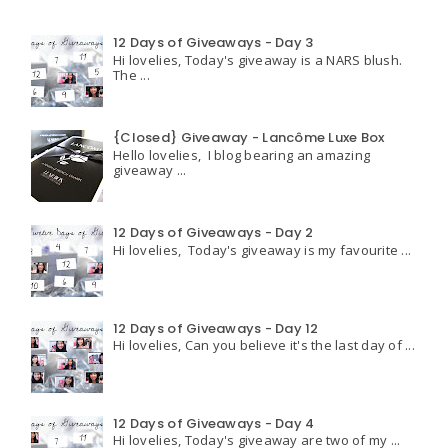
12 Days of Giveaways - Day 3
Hi lovelies, Today's giveaway is a NARS blush.
The ...
{Closed} Giveaway - Lancôme Luxe Box
Hello lovelies, I blog bearing an amazing
giveaway ...
12 Days of Giveaways - Day 2
Hi lovelies, Today's giveaway is my favourite ...
12 Days of Giveaways - Day 12
Hi lovelies, Can you believe it's the last day of ...
12 Days of Giveaways - Day 4
Hi lovelies, Today's giveaway are two of my ...