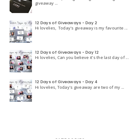
giveaway ...
12 Days of Giveaways - Day 2
Hi lovelies, Today's giveaway is my favourite ...
12 Days of Giveaways - Day 12
Hi lovelies, Can you believe it's the last day of ...
12 Days of Giveaways - Day 4
Hi lovelies, Today's giveaway are two of my ...