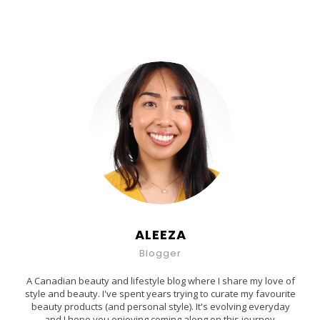
ALEEZA
Blogger
A Canadian beauty and lifestyle blog where I share my love of
style and beauty. I've spent years trying to curate my favourite
beauty products (and personal style). It's evolving everyday
and I hope you enjoying coming along on this journey.