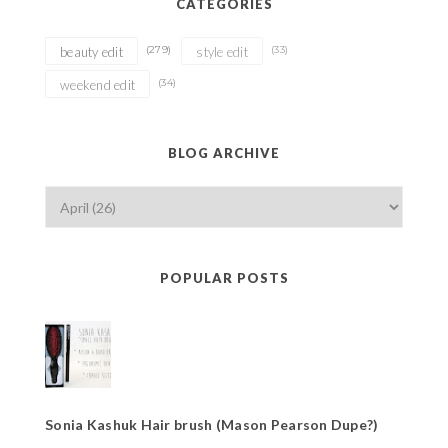
CATEGORIES
(279)
(33)
beauty edit
style edit
(34)
weekend edit
BLOG ARCHIVE
POPULAR POSTS
Sonia Kashuk Hair brush (Mason Pearson Dupe?)