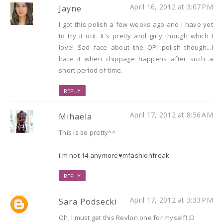
April 16, 2012 at 3:07 PM
Jayne
I got this polish a few weeks ago and I have yet
to try it out. It's pretty and girly though which I
love! Sad face about the OPI polish though...I
hate it when chippage happens after such a
short period of time.
REPLY
April 17, 2012 at 8:56 AM
Mihaela
This is so pretty^^
i'm not 14 anymore♥mfashionfreak
REPLY
April 17, 2012 at 3:33 PM
Sara Podsecki
Oh, I must get this Revlon one for myself! :D