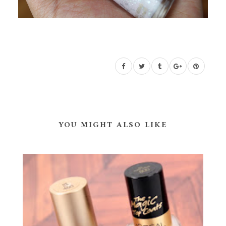
YOU MIGHT ALSO LIKE