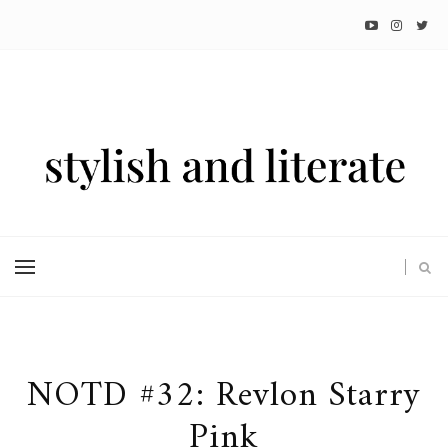
NOTD #32: Revlon Starry
Pink