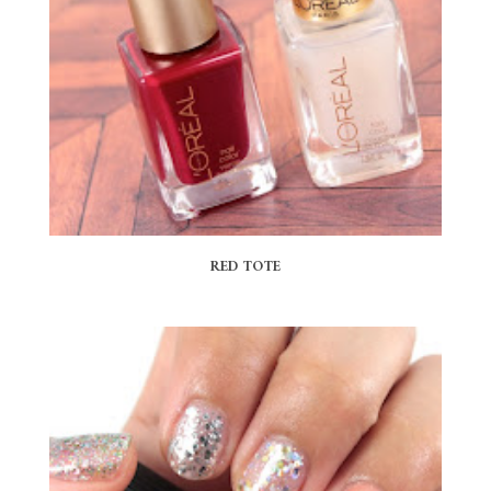
RED TOTE