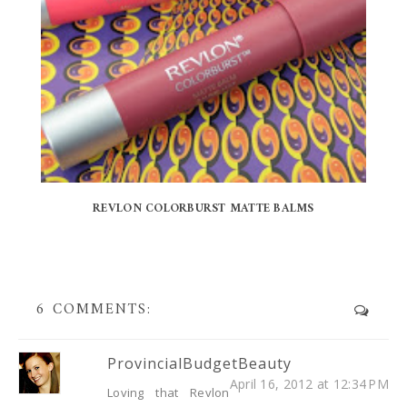
REVLON COLORBURST MATTE BALMS
6 COMMENTS:
ProvincialBudgetBeauty
April 16, 2012 at 12:34 PM
Loving that Revlon