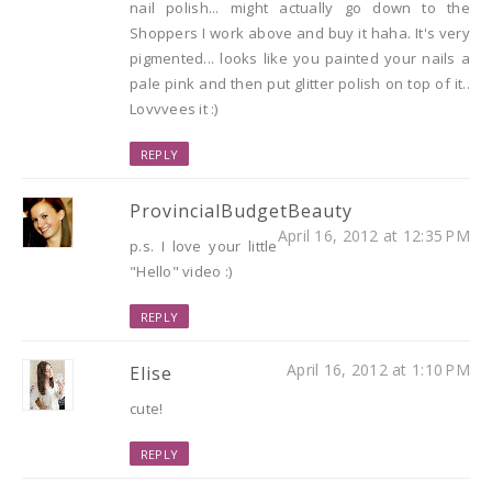
nail polish... might actually go down to the
Shoppers I work above and buy it haha. It's very
pigmented... looks like you painted your nails a
pale pink and then put glitter polish on top of it..
Lovvvees it :)
REPLY
ProvincialBudgetBeauty
April 16, 2012 at 12:35 PM
p.s. I love your little
"Hello" video :)
REPLY
April 16, 2012 at 1:10 PM
Elise
cute!
REPLY