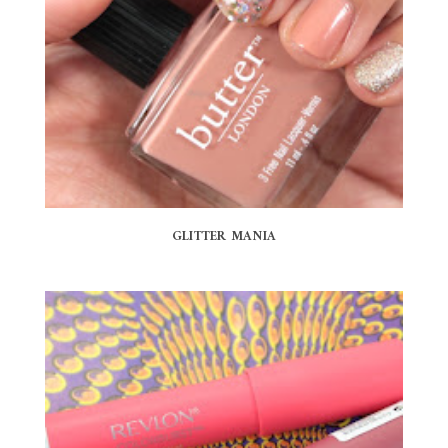
GLITTER MANIA