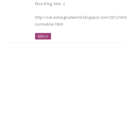
Nice blog, btw. :)
http://sarasmagicalworld.blogspot.com/2012/04/t
ourmaline.html
REPLY