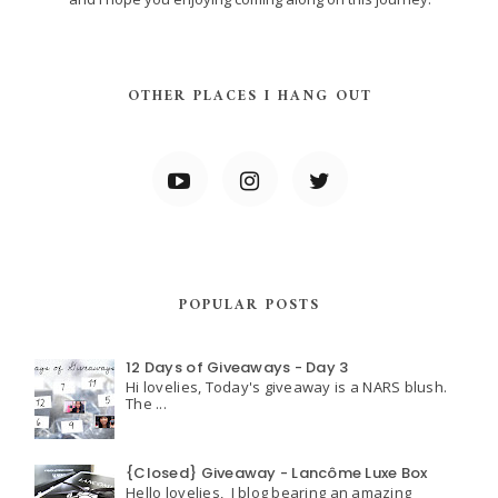
OTHER PLACES I HANG OUT
POPULAR POSTS
12 Days of Giveaways - Day 3
Hi lovelies, Today's giveaway is a NARS blush.
The ...
{Closed} Giveaway - Lancôme Luxe Box
Hello lovelies, I blog bearing an amazing