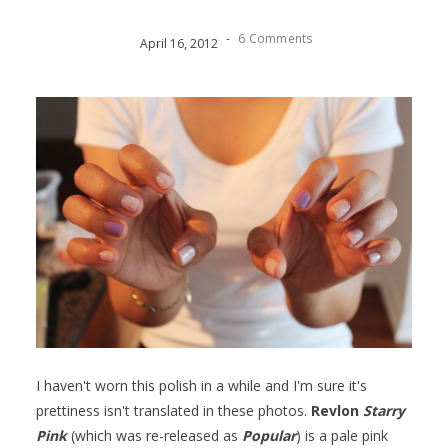
-
6 Comments
April
16
,
2012
I haven't worn this polish in a while and I'm sure it's
prettiness isn't translated in these photos.
Revlon
Starry
Pink
(which was re-released as
Popular
) is a pale pink