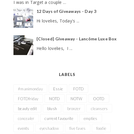
I was in Target a couple ...
12 Days of Giveaways - Day 3
Hi lovelies, Today's ...
{Closed} Giveaway - Lancôme Luxe Box
Hello lovelies, I ...
LABELS
#manimonday
Essie
FOTD
FOTDfriday
NOTD
NOTW
OOTD
beauty edit
blush
bronzer
cleansers
concealer
current favourite
empties
events
eyeshadow
five faves
foodie