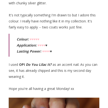
with chunky silver glitter.
It's not typically something I'm drawn to but I adore this
colour. I really have nothing like it in my collection. It's
fairly easy to apply -- two coats works just fine.
Colour:
♥♥♥♥♥
Application:
♥♥♥♥
♥
Lasting Power:
♥♥♥♥
♥
I used
OPI
Do You Lilac It?
as an accent nail. As you can
see, it has already chipped and this is my second day
wearing it.
Hope you're all having a great Monday! xx