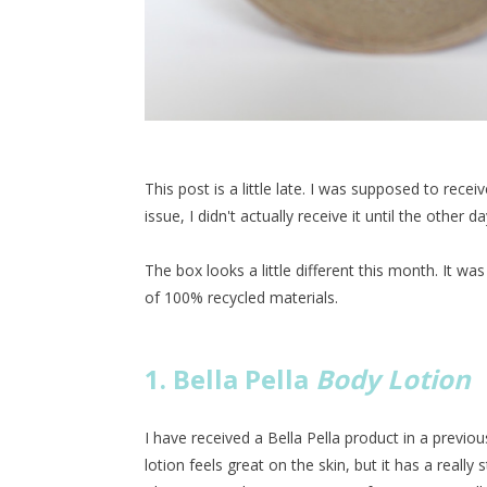
This post is a little late. I was supposed to rece
issue, I didn't actually receive it until the other da
The box looks a little different this month. It w
of 100% recycled materials.
1. Bella Pella
Body Lotion
I have received a Bella Pella product in a previou
lotion feels great on the skin, but it has a really