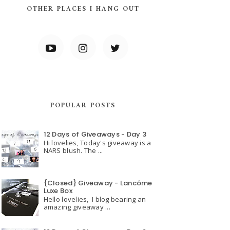
OTHER PLACES I HANG OUT
POPULAR POSTS
12 Days of Giveaways - Day 3
Hi lovelies, Today's giveaway is a
NARS blush. The ...
{Closed} Giveaway - Lancôme
Luxe Box
Hello lovelies, I blog bearing an
amazing giveaway ...