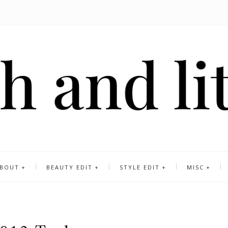
BOUT
BEAUTY EDIT
STYLE EDIT
MISC