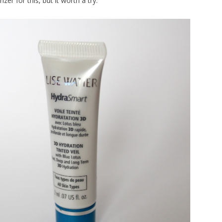
zer for this, but it worth a try.