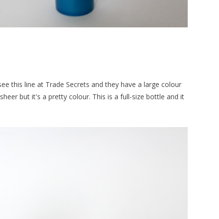
n see this line at Trade Secrets and they have a large colour
sheer but it's a pretty colour. This is a full-size bottle and it