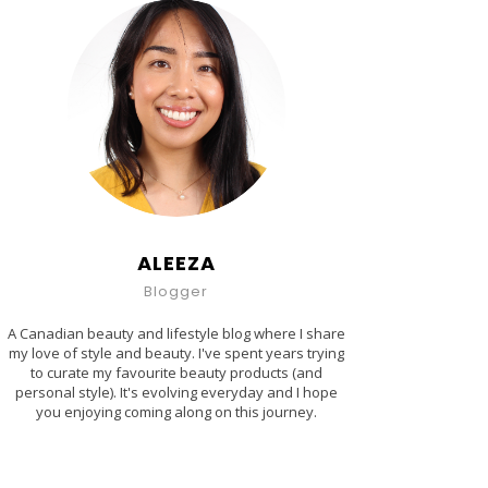
ALEEZA
Blogger
A Canadian beauty and lifestyle blog where I share
my love of style and beauty. I've spent years trying
to curate my favourite beauty products (and
personal style). It's evolving everyday and I hope
you enjoying coming along on this journey.