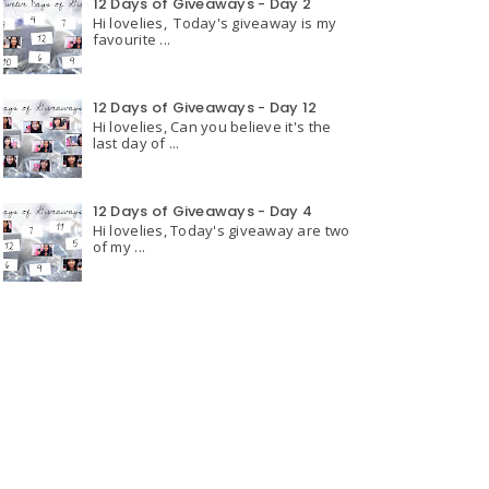
12 Days of Giveaways - Day 2
Hi lovelies, Today's giveaway is my
favourite ...
12 Days of Giveaways - Day 12
Hi lovelies, Can you believe it's the
last day of ...
12 Days of Giveaways - Day 4
Hi lovelies, Today's giveaway are two
of my ...