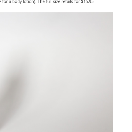
or a body lotion). The full-size retails for $15.95.