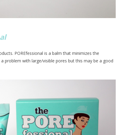
al
roducts. POREfessional is a balm that minimizes the
d a problem with large/visible pores but this may be a good