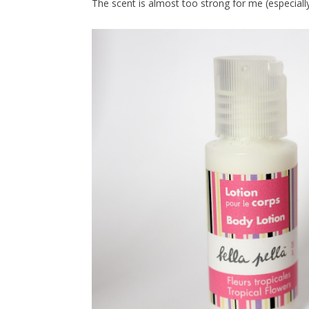
The scent is almost too strong for me (especially f