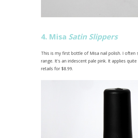
4. Misa
Satin Slippers
This is my first bottle of Misa nail polish. I ofte
range. It's an iridescent pale pink. It applies quite 
retails for $8.99.