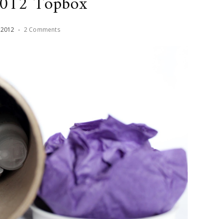
2012 Topbox
,
2012
-
2 Comments