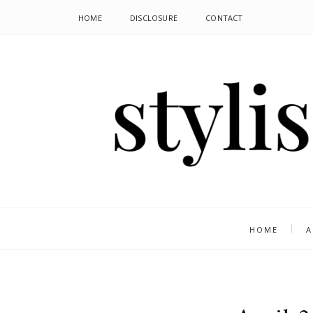
HOME
DISCLOSURE
CONTACT
HOME
A