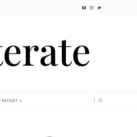
RECENT