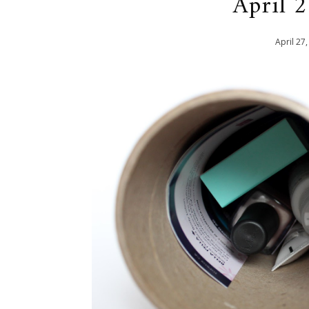
April 
April
27