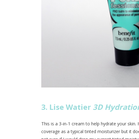
3. Lise Watier
3D Hydration
This is a 3-in-1 cream to help hydrate your skin. I
coverage as a typical tinted moisturizer but it doe