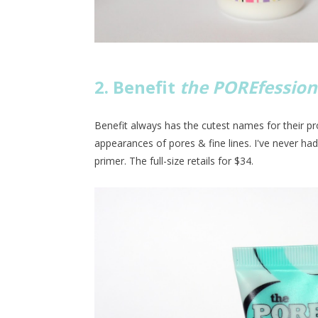
2. Benefit
the POREfession
Benefit always has the cutest names for their p
appearances of pores & fine lines. I've never ha
primer. The full-size retails for $34.