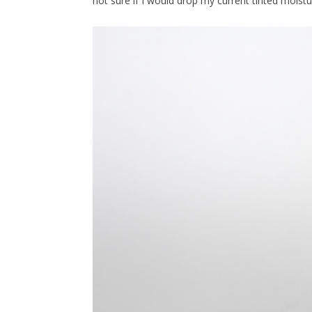
not sure if I would drop my current tinted moisturi