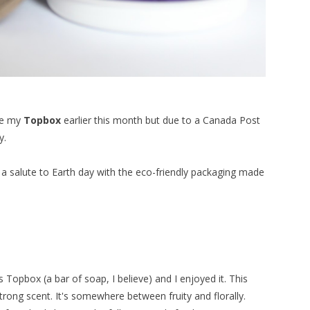
ive my
Topbox
earlier this month but due to a Canada Post
y.
as a salute to Earth day with the eco-friendly packaging made
s Topbox (a bar of soap, I believe) and I enjoyed it. This
 strong scent. It's somewhere between fruity and florally.