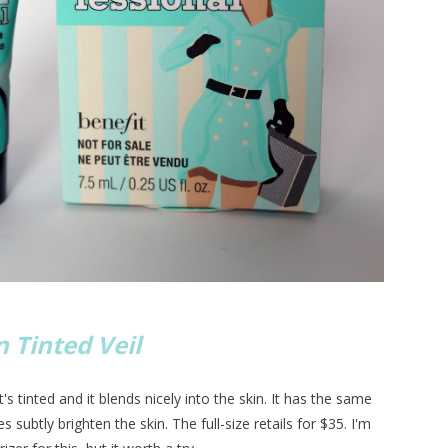
 Tinted Veil
t's tinted and it blends nicely into the skin. It has the same
s subtly brighten the skin. The full-size retails for $35. I'm