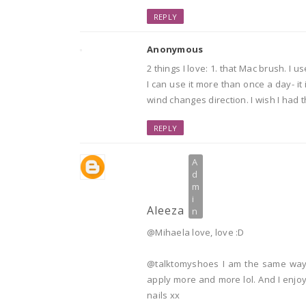
REPLY
Anonymous
2 things I love: 1. that Mac brush. I
I can use it more than once a day- it
wind changes direction. I wish I had t
REPLY
Aleeza
@Mihaela love, love :D
@talktomyshoes I am the same way!
apply more and more lol. And I enjoy 
nails xx