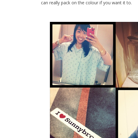
can really pack on the colour if you want it to.