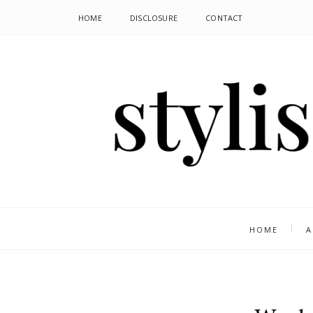
HOME
DISCLOSURE
CONTACT
HOME
A