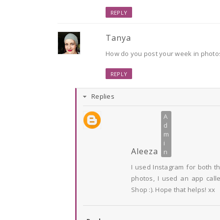
REPLY
Tanya
How do you post your week in photos?
REPLY
Replies
Aleeza
I used Instagram for both t
photos, I used an app calle
Shop :). Hope that helps! xx