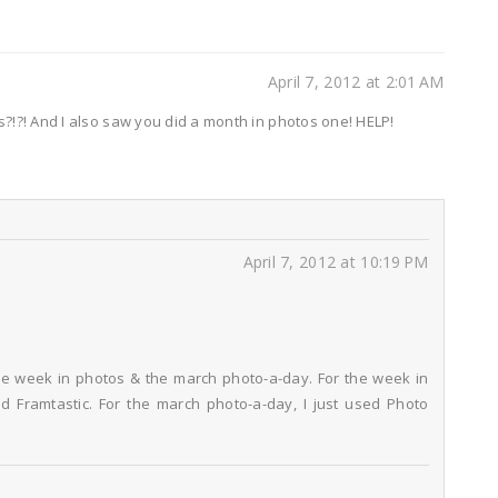
April 7, 2012 at 2:01 AM
!?! And I also saw you did a month in photos one! HELP!
April 7, 2012 at 10:19 PM
he week in photos & the march photo-a-day. For the week in
d Framtastic. For the march photo-a-day, I just used Photo