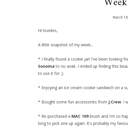
Week
March
18
Hi lovelies,
A little snapshot of my week...
* I finally found a cookie jar! I've been looking f
Sonoma
to no avail.. I ended up finding this bea
to use it for ;).
* Enjoying an ice cream cookie sandwich on a s
* Bought some fun accessories from
J.Crew
. I
* Re-purchased a
MAC 109
brush and I'm so happ
long to pick one up again. It's probably my favou