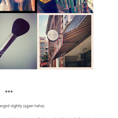
***
nged slightly (again haha).