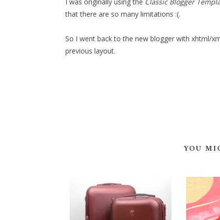
I was originally using the
Classic Blogger Templ
that there are so many limitations :(.
So I went back to the new blogger with xhtml/xml
previous layout.
YOU MI