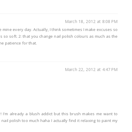
March 18, 2012 at 8:08 PM
 use mine every day. Actually, I think sometimes I make excuses so
 is so soft. 2: that you change nail polish colours as much as the
he patience for that.
March 22, 2012 at 4:47 PM
 I'm already a blush addict but this brush makes me want to
nail polish too much haha I actually find it relaxing to paint my