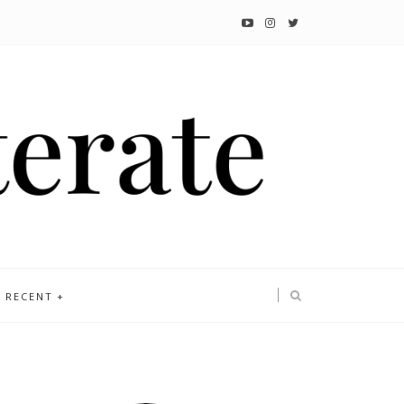
RECENT