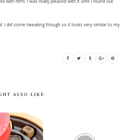
ate
with html. I was really pleased with it until I found out
. I did some tweaking though so it looks very similar to my
GHT ALSO LIKE