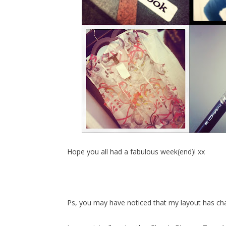
Hope you all had a fabulous week(end)! xx
Ps, you may have noticed that my layout has cha