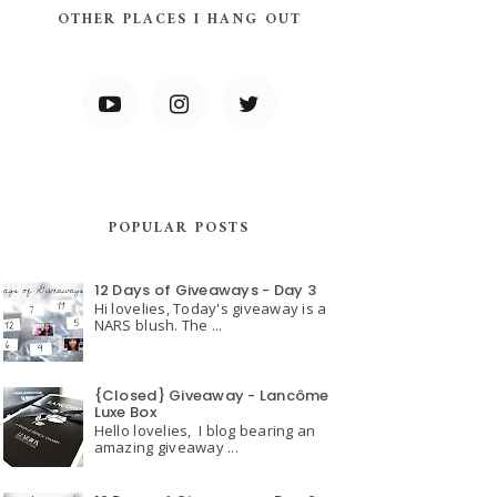
OTHER PLACES I HANG OUT
POPULAR POSTS
12 Days of Giveaways - Day 3
Hi lovelies, Today's giveaway is a
NARS blush. The ...
{Closed} Giveaway - Lancôme
Luxe Box
Hello lovelies, I blog bearing an
amazing giveaway ...