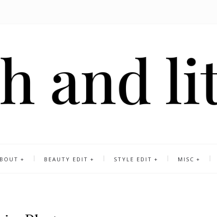
BOUT
BEAUTY EDIT
STYLE EDIT
MISC