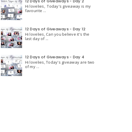
12 Days of Giveaways - Day 2
Hi lovelies, Today's giveaway is my
favourite ...
12 Days of Giveaways - Day 12
Hi lovelies, Can you believe it's the
last day of ...
12 Days of Giveaways - Day 4
Hi lovelies, Today's giveaway are two
of my ...