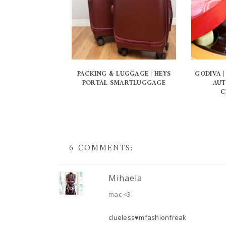
PACKING & LUGGAGE | HEYS
GODIVA |
PORTAL SMARTLUGGAGE
AUT
C
6 COMMENTS:
Mihaela
mac <3
clueless♥mfashionfreak