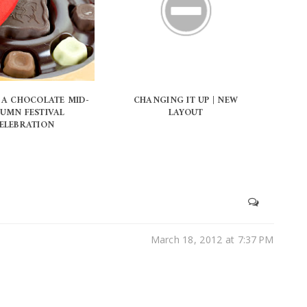
 A CHOCOLATE MID-
CHANGING IT UP | NEW
UMN FESTIVAL
LAYOUT
ELEBRATION
March 18, 2012 at 7:37 PM