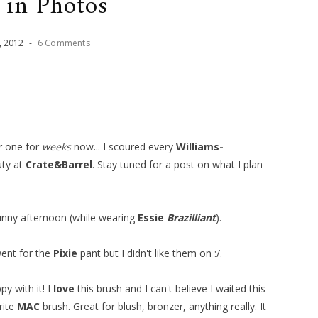
 in Photos
,
2012
-
6 Comments
or one for
weeks
now... I scoured every
Williams-
uty at
Crate&Barrel
. Stay tuned for a post on what I plan
unny afternoon (while wearing
Essie
Brazilliant
).
 went for the
Pixie
pant but I didn't like them on :/.
y with it! I
love
this brush and I can't believe I waited this
rite
MAC
brush. Great for blush, bronzer, anything really. It