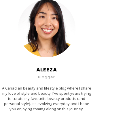
ALEEZA
Blogger
A Canadian beauty and lifestyle blog where I share
my love of style and beauty. I've spent years trying
to curate my favourite beauty products (and
personal style). It's evolving everyday and I hope
you enjoying coming along on this journey.