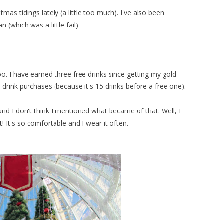
mas tidings lately (a little too much). I've also been
 (which was a little fail).
oo. I have earned three free drinks since getting my gold
drink purchases (because it's 15 drinks before a free one).
nd I don't think I mentioned what became of that. Well, I
t! It's so comfortable and I wear it often.