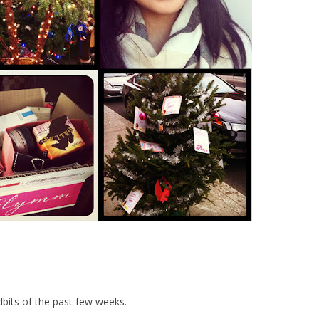
dbits of the past few weeks.