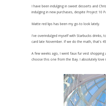
I have been indulging in sweet desserts and Christ
indulging in new purchases, despite Project 10 Pan
Matte red lips has been my go-to look lately.
I've overindulged myself with Starbucks drinks, t
card late November. If we do the math, that's 45 
A few weeks ago, I went faux fur vest shopping a
choose
this one
from the Bay. I absolutely love i