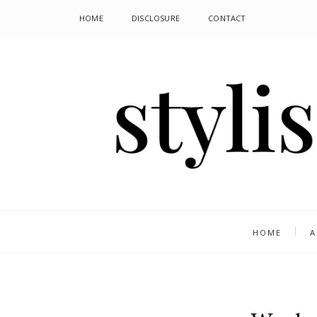
HOME
DISCLOSURE
CONTACT
HOME
A