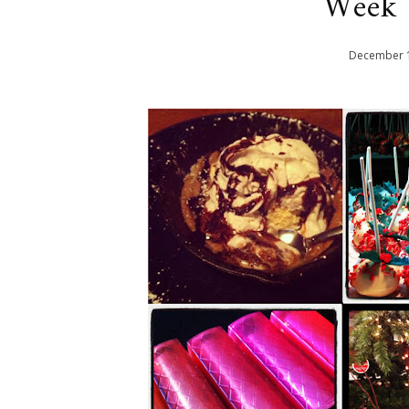
Week 
December