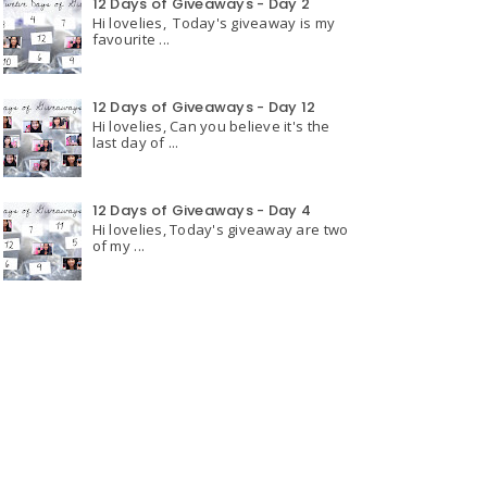
12 Days of Giveaways - Day 2
Hi lovelies, Today's giveaway is my
favourite ...
12 Days of Giveaways - Day 12
Hi lovelies, Can you believe it's the
last day of ...
12 Days of Giveaways - Day 4
Hi lovelies, Today's giveaway are two
of my ...