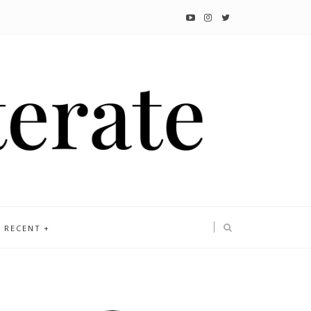
RECENT