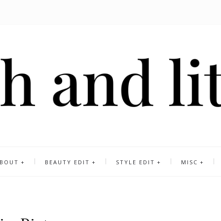
BOUT
BEAUTY EDIT
STYLE EDIT
MISC