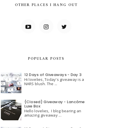
OTHER PLACES I HANG OUT
POPULAR POSTS
12 Days of Giveaways - Day 3
Hi lovelies, Today's giveaway is a
NARS blush. The ...
{Closed} Giveaway - Lancôme
Luxe Box
Hello lovelies, I blog bearing an
amazing giveaway ...