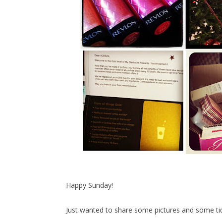
Happy Sunday!
Just wanted to share some pictures and some ti