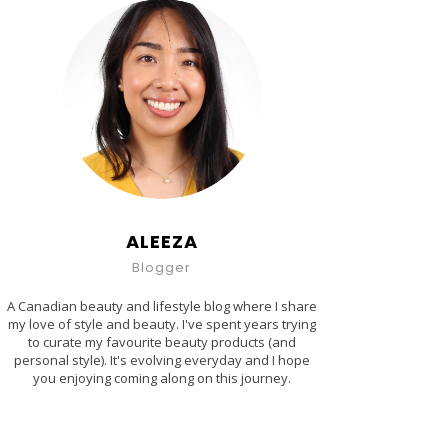
ALEEZA
Blogger
A Canadian beauty and lifestyle blog where I share
my love of style and beauty. I've spent years trying
to curate my favourite beauty products (and
personal style). It's evolving everyday and I hope
you enjoying coming along on this journey.