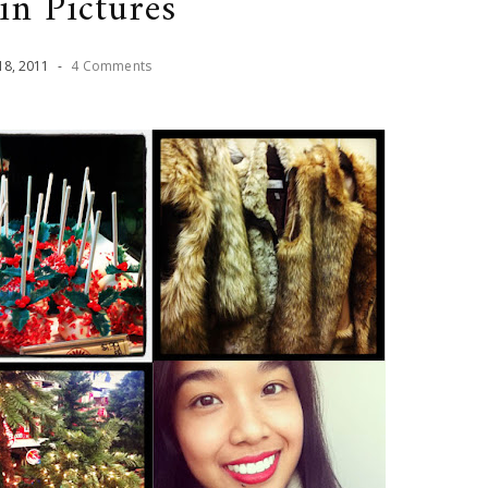
in Pictures
18
,
2011
-
4 Comments